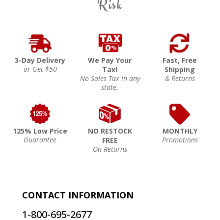
Risk
3-Day Delivery
We Pay Your
Fast, Free
or Get $50
Tax!
Shipping
No Sales Tax in any
& Returns
state.
125% Low Price
NO RESTOCK
MONTHLY
Guarantee
Promotions
FREE
On Returns
CONTACT INFORMATION
1-800-695-2677