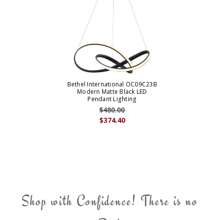
Bethel International OC09C23B
Modern Matte Black LED
Pendant Lighting
$480.00
$374.40
Shop with Confidence! There is no