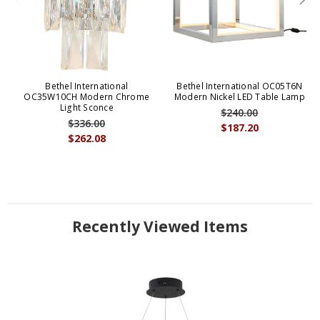
Bethel International
Bethel International OC05T6N
OC35W10CH Modern Chrome
Modern Nickel LED Table Lamp
Light Sconce
$240.00
$336.00
$187.20
$262.08
Recently Viewed Items