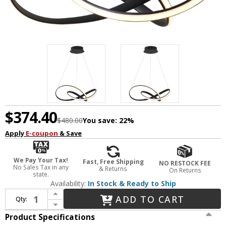
$374.40
$480.00
You save:
22%
Apply
E-coupon
& Save
We Pay Your Tax!
Fast, Free Shipping
NO RESTOCK FEE
No Sales Tax in any
& Returns
On Returns
state.
Availability:
In Stock & Ready to Ship
Increase Quantity of Bethel International OC09C23B Modern Matte Black LED Pendant Lighting
ADD TO CART
Qty:
Decrease Quantity of Bethel International OC09C23B Modern Matte Black LED Pendant Lighting
Product Specifications