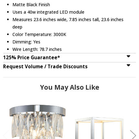
Matte Black Finish
Uses a 40w integrated LED module
Measures 23.6 inches wide, 7.85 inches tall, 23.6 inches
deep
Color Temperature: 3000K
Dimming: Yes
Wire Length: 78.7 inches
125% Price Guarantee*
Request Volume / Trade Discounts
You May Also Like