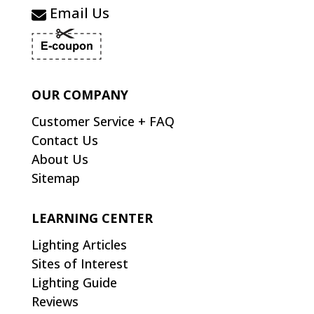
Email Us
OUR COMPANY
Customer Service + FAQ
Contact Us
About Us
Sitemap
LEARNING CENTER
Lighting Articles
Sites of Interest
Lighting Guide
Reviews