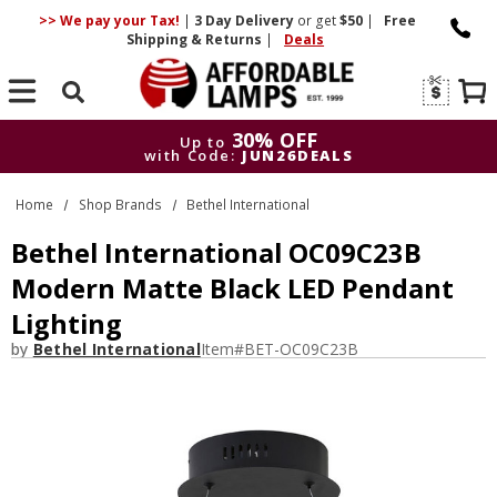
>> We pay your Tax!
|
3 Day
Delivery
or get
$50
|
Free
Shipping & Returns
|
Deals
Search
30% OFF
Up to
with Code:
JUN26DEALS
30% OFF
Up to
Home
Shop Brands
Bethel International
with Code:
JUN26DEALS
Bethel International OC09C23B
Modern Matte Black LED Pendant
Lighting
by
Bethel International
Item#
BET-OC09C23B