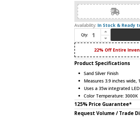
Availability:
In Stock & Ready t
Increase Quantity of Bethel International MV07 Contemporary Sand Silver LED Mini Ceiling Pendant Light
Qty:
Decrease Quantity of Bethel International MV07 Contemporary Sand Silver LED Mini Ceiling Pendant Light
22% Off Entire Inven
Product Specifications
Sand Silver Finish
Measures 3.9 inches wide, 18
Uses a 35w integrated LE
Color Temperature: 3000K
125% Price Guarantee*
Request Volume / Trade D