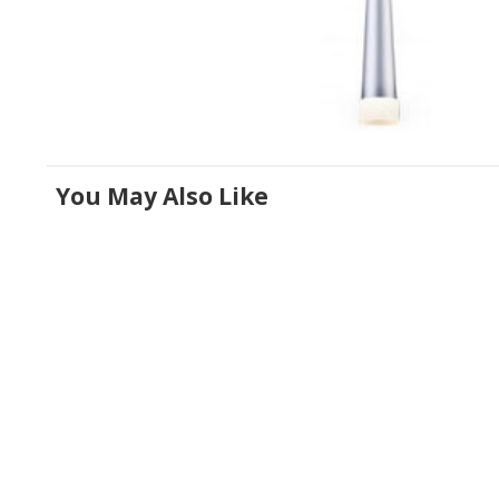
You May Also Like