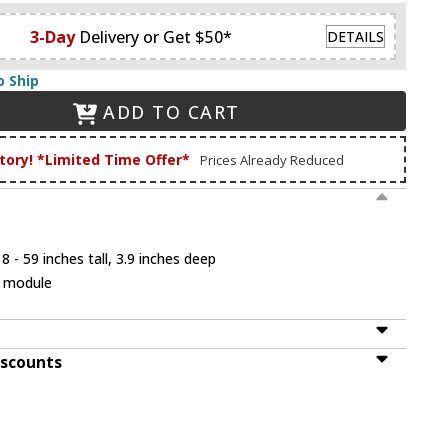
3-Day
Delivery or Get $50*
DETAILS
o Ship
ADD TO CART
tory! *Limited Time Offer*
Prices Already Reduced
 - 59 inches tall, 3.9 inches deep
D module
iscounts