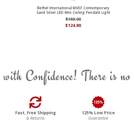
Bethel International MV07 Contemporary
Sand Silver LED Mini Ceiling Pendant Light
$160.00
$124.80
 with Confidence! There is no
Fast, Free Shipping
125% Low Price
& Returns
Guarantee