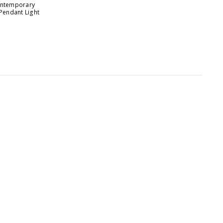
Contemporary
 Pendant Light