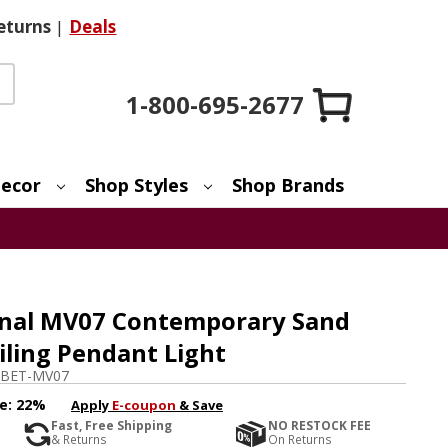
eturns
|
Deals
1-800-695-2677
ecor
Shop Styles
Shop Brands
onal MV07 Contemporary Sand
eiling Pendant Light
BET-MV07
e:
22%
Apply
E-coupon
& Save
Fast, Free Shipping
NO RESTOCK FEE
& Returns
On Returns