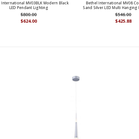
l International MV03BLK Modern Black
Bethel International MV08 
LED Pendant Lighting
Sand Silver LED Multi Hanging
$800.00
$546.00
$624.00
$425.88