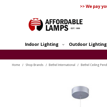
>> We pay yo
Indoor Lighting
Outdoor Lighting
Search
Home
Shop Brands
Bethel International
Bethel Ceiling Pend