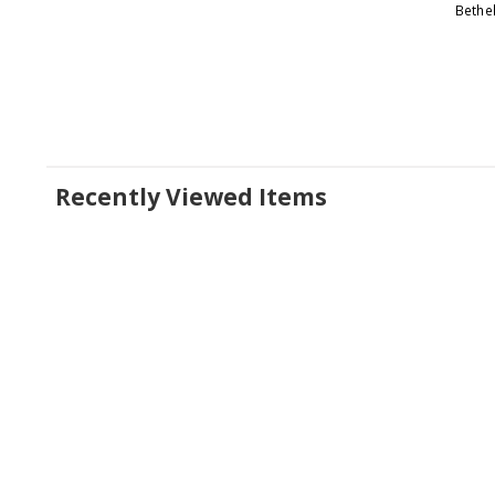
Bethe
Recently Viewed Items