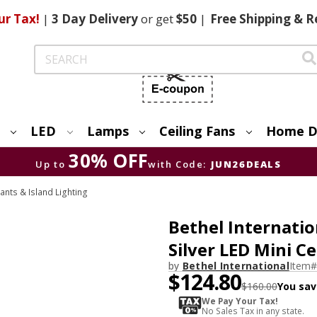
ur Tax!
|
3 Day
Delivery
or get
$50
|
Free
Shipping & R
Search
LED
Lamps
Ceiling Fans
Home D
30% OFF
Up to
with Code:
JUN26DEALS
ants & Island Lighting
Bethel Internati
Silver LED Mini C
by
Bethel International
Item#
$124.80
$160.00
You sav
We Pay Your Tax!
No Sales Tax in any state.