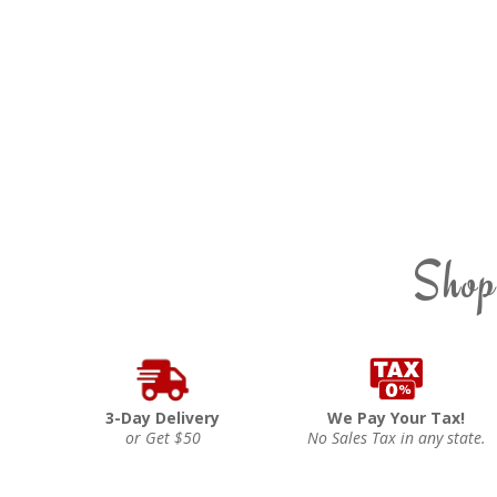
Shop
3-Day Delivery
We Pay Your Tax!
or Get $50
No Sales Tax in any state.