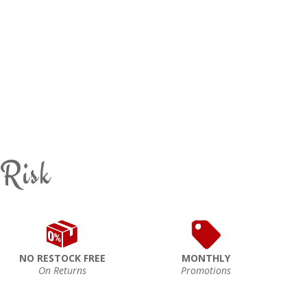
 Risk
NO RESTOCK FREE
MONTHLY
On Returns
Promotions