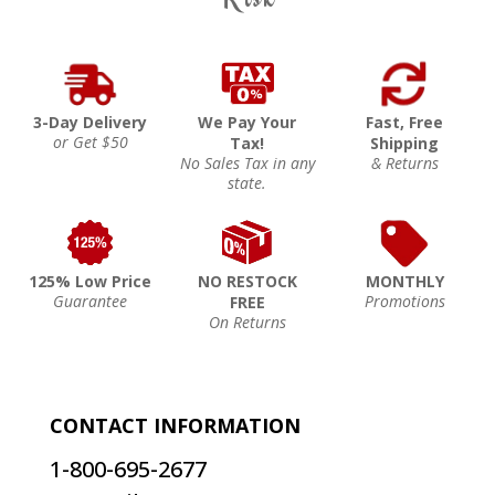
3-Day Delivery
We Pay Your
Fast, Free
or Get $50
Tax!
Shipping
No Sales Tax in any
& Returns
state.
125% Low Price
NO RESTOCK
MONTHLY
Guarantee
Promotions
FREE
On Returns
CONTACT INFORMATION
1-800-695-2677