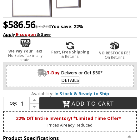
$586.56
$752.00
You save:
22%
Apply
E-coupon
& Save
We Pay Your Tax!
Fast, Free Shipping
NO RESTOCK FEE
No Sales Tax in any
& Returns
On Returns
state.
3-Day
Delivery or Get $50*
DETAILS
Availability:
In Stock & Ready to Ship
Increase Quantity of Bethel International FIT29C43C Contemporary Coffee Brown LED Multi Hanging Light
ADD TO CART
Qty:
Decrease Quantity of Bethel International FIT29C43C Contemporary Coffee Brown LED Multi Hanging Light
22% Off Entire Inventory! *Limited Time Offer*
Prices Already Reduced
Product Specifications