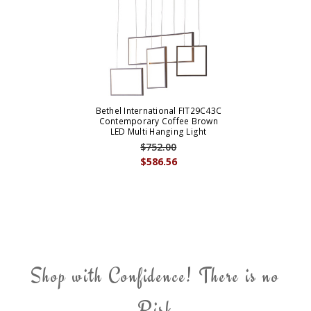
Bethel International FIT29C43C
Contemporary Coffee Brown
LED Multi Hanging Light
$752.00
$586.56
Shop with Confidence! There is no
Risk