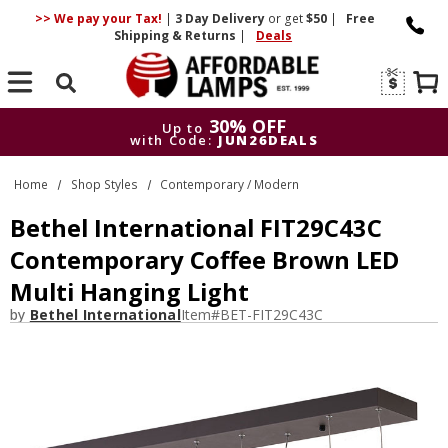
>> We pay your Tax!
|
3 Day
Delivery
or get
$50
|
Free
Shipping & Returns
|
Deals
Search
30% OFF
Up to
with Code:
JUN26DEALS
30% OFF
Up to
Home
Shop Styles
Contemporary / Modern
with Code:
JUN26DEALS
Bethel International FIT29C43C
Contemporary Coffee Brown LED
Multi Hanging Light
by
Bethel International
Item#
BET-FIT29C43C