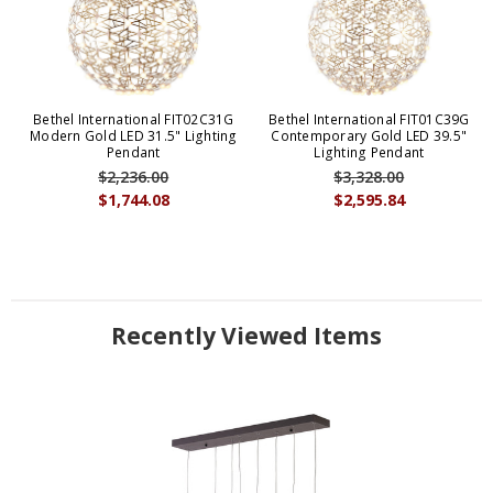
Bethel International FIT02C31G
Bethel International FIT01C39G
Modern Gold LED 31.5" Lighting
Contemporary Gold LED 39.5"
Pendant
Lighting Pendant
$2,236.00
$3,328.00
$1,744.08
$2,595.84
Recently Viewed Items