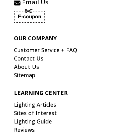
Email Us
OUR COMPANY
Customer Service + FAQ
Contact Us
About Us
Sitemap
LEARNING CENTER
Lighting Articles
Sites of Interest
Lighting Guide
Reviews