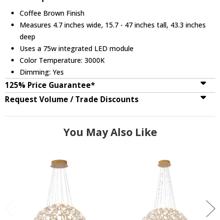
Coffee Brown Finish
Measures 4.7 inches wide, 15.7 - 47 inches tall, 43.3 inches
deep
Uses a 75w integrated LED module
Color Temperature: 3000K
Dimming: Yes
125% Price Guarantee*
Request Volume / Trade Discounts
You May Also Like