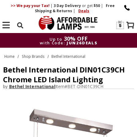
>> We pay your Tax!
|
3 Day
Delivery
or get
$50
|
Free
Shipping & Returns
|
Deals
Search
30% OFF
Up to
with Code:
JUN26DEALS
30% OFF
Up to
Home
Shop Brands
Bethel International
with Code:
JUN26DEALS
Bethel International DIN01C39CH
Chrome LED Island Lighting
by
Bethel International
Item#
BET-DIN01C39CH