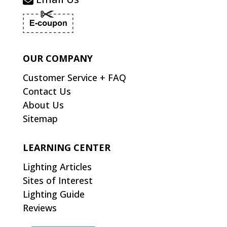
OUR COMPANY
Customer Service + FAQ
Contact Us
About Us
Sitemap
LEARNING CENTER
Lighting Articles
Sites of Interest
Lighting Guide
Reviews