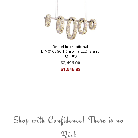
Bethel International
DIN01C39CH Chrome LED Island
Lighting
$2,496.00
$1,946.88
Shop with Confidence! There is no
Risk