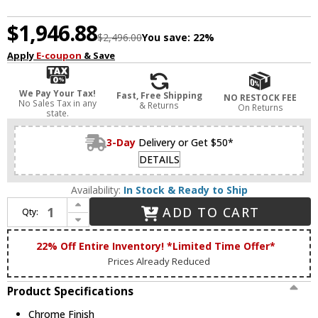
$1,946.88
$2,496.00
You save:
22%
Apply
E-coupon
& Save
We Pay Your Tax!
Fast, Free Shipping
NO RESTOCK FEE
No Sales Tax in any
& Returns
On Returns
state.
3-Day
Delivery or Get $50*
DETAILS
Availability:
In Stock & Ready to Ship
Increase Quantity of Bethel International DIN01C39CH Chrome LED Island Lighting
ADD TO CART
Qty:
Decrease Quantity of Bethel International DIN01C39CH Chrome LED Island Lighting
22% Off Entire Inventory! *Limited Time Offer*
Prices Already Reduced
Product Specifications
Chrome Finish