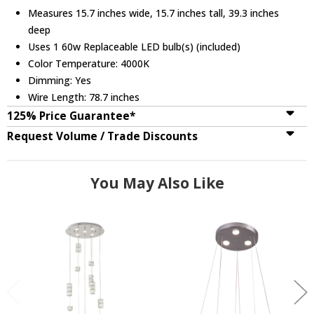
Measures 15.7 inches wide, 15.7 inches tall, 39.3 inches
deep
Uses 1 60w Replaceable LED bulb(s) (included)
Color Temperature: 4000K
Dimming: Yes
Wire Length: 78.7 inches
125% Price Guarantee*
Request Volume / Trade Discounts
You May Also Like