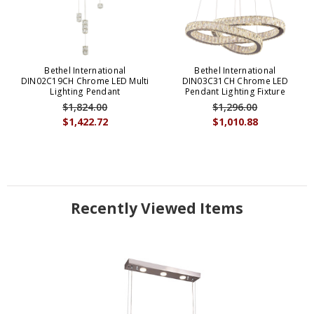
Bethel International
Bethel International
DIN02C19CH Chrome LED Multi
DIN03C31CH Chrome LED
Lighting Pendant
Pendant Lighting Fixture
$1,824.00
$1,296.00
$1,422.72
$1,010.88
Recently Viewed Items