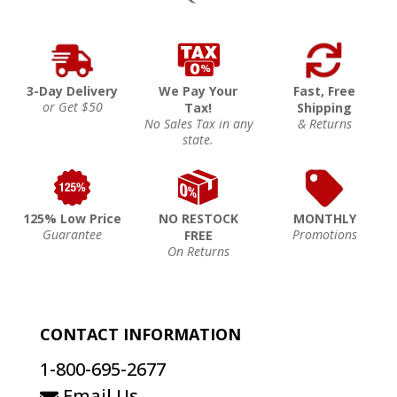
3-Day Delivery
We Pay Your
Fast, Free
or Get $50
Tax!
Shipping
No Sales Tax in any
& Returns
state.
125% Low Price
NO RESTOCK
MONTHLY
Guarantee
Promotions
FREE
On Returns
CONTACT INFORMATION
1-800-695-2677
Email Us