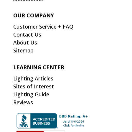
OUR COMPANY
Customer Service + FAQ
Contact Us
About Us
Sitemap
LEARNING CENTER
Lighting Articles
Sites of Interest
Lighting Guide
Reviews