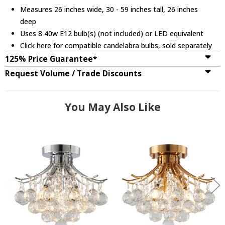
Measures 26 inches wide, 30 - 59 inches tall, 26 inches
deep
Uses 8 40w E12 bulb(s) (not included) or LED equivalent
Click here
for compatible candelabra bulbs, sold separately
125% Price Guarantee*
Request Volume / Trade Discounts
You May Also Like