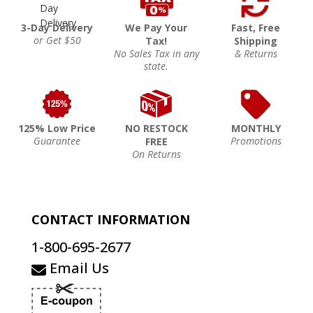
3-Day Delivery
We Pay Your
Fast, Free
or Get $50
Tax!
Shipping
No Sales Tax in any
& Returns
state.
125% Low Price
NO RESTOCK
MONTHLY
Guarantee
Promotions
FREE
On Returns
CONTACT INFORMATION
1-800-695-2677
Email Us