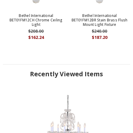
Bethel International
Bethel International
BET01FM12CH Chrome Ceiling
BET01FM12BR Stain Brass Flush
Light
Mount Light Fixture
$208.00
$240.00
$162.24
$187.20
Recently Viewed Items