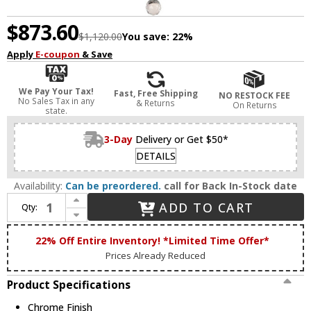
$873.60
$1,120.00
You save:
22%
Apply
E-coupon
& Save
We Pay Your Tax!
Fast, Free Shipping
NO RESTOCK FEE
No Sales Tax in any
& Returns
On Returns
state.
3-Day
Delivery or Get $50*
DETAILS
Availability:
Can be preordered.
call for Back In-Stock date
Increase Quantity of Bethel International BET37 Chrome Chandelier Lamp
ADD TO CART
Qty:
Decrease Quantity of Bethel International BET37 Chrome Chandelier Lamp
22% Off Entire Inventory! *Limited Time Offer*
Prices Already Reduced
Product Specifications
Chrome Finish