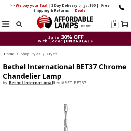
>> We pay your Tax!
|
3 Day
Delivery
or get
$50
|
Free
Shipping & Returns
|
Deals
Search
30% OFF
Up to
with Code:
JUN26DEALS
30% OFF
Up to
Home
Shop Styles
Crystal
with Code:
JUN26DEALS
Bethel International BET37 Chrome
Chandelier Lamp
by
Bethel International
Item#
BET-BET37