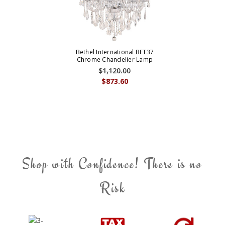
Bethel International BET37
Chrome Chandelier Lamp
$1,120.00
$873.60
Shop with Confidence! There is no
Risk