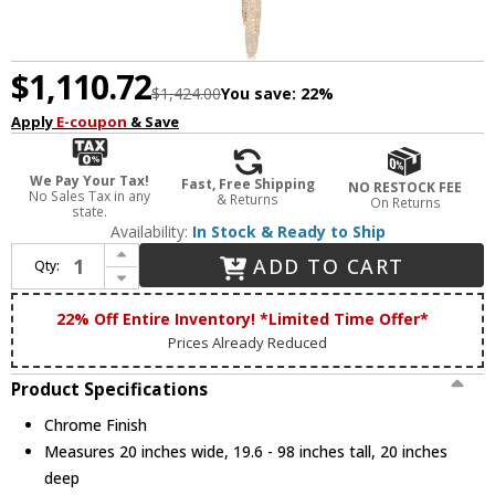
$1,110.72
$1,424.00
You save:
22%
Apply
E-coupon
& Save
We Pay Your Tax!
Fast, Free Shipping
NO RESTOCK FEE
No Sales Tax in any
& Returns
On Returns
state.
Availability:
In Stock & Ready to Ship
Increase Quantity of Bethel International ADS23C20CH Chrome Halogen Multi Hanging Light Fixture
ADD TO CART
Qty:
Decrease Quantity of Bethel International ADS23C20CH Chrome Halogen Multi Hanging Light Fixture
22% Off Entire Inventory! *Limited Time Offer*
Prices Already Reduced
Product Specifications
Chrome Finish
Measures 20 inches wide, 19.6 - 98 inches tall, 20 inches
deep