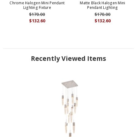
Chrome Halogen Mini Pendant
Matte Black Halogen Mini
Lighting Fixture
Pendant Lighting
$170.00
$170.00
$132.60
$132.60
Recently Viewed Items