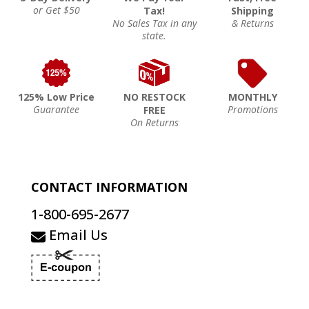
or Get $50
Tax!
Shipping
No Sales Tax in any
& Returns
state.
125% Low Price
NO RESTOCK
MONTHLY
Guarantee
Promotions
FREE
On Returns
CONTACT INFORMATION
1-800-695-2677
Email Us