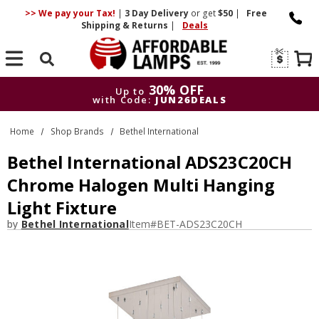
>> We pay your Tax!
|
3 Day
Delivery
or get
$50
|
Free
Shipping & Returns
|
Deals
Search
30% OFF
Up to
with Code:
JUN26DEALS
30% OFF
Up to
Home
Shop Brands
Bethel International
with Code:
JUN26DEALS
Bethel International ADS23C20CH
Chrome Halogen Multi Hanging
Light Fixture
by
Bethel International
Item#
BET-ADS23C20CH