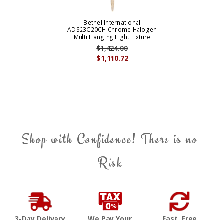
Bethel International
ADS23C20CH Chrome Halogen
Multi Hanging Light Fixture
$1,424.00
$1,110.72
Shop with Confidence! There is no
Risk
3-Day Delivery
We Pay Your
Fast, Free