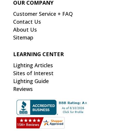
OUR COMPANY
Customer Service + FAQ
Contact Us
About Us
Sitemap
LEARNING CENTER
Lighting Articles
Sites of Interest
Lighting Guide
Reviews