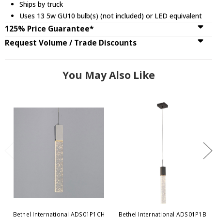
Ships by truck
Uses 13 5w GU10 bulb(s) (not included) or LED equivalent
125% Price Guarantee*
Request Volume / Trade Discounts
You May Also Like
Bethel International ADS01P1CH
Bethel International ADS01P1B