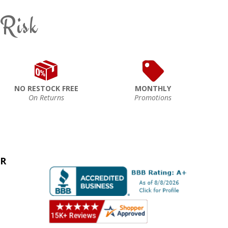
 Risk
NO RESTOCK FREE
MONTHLY
On Returns
Promotions
ER