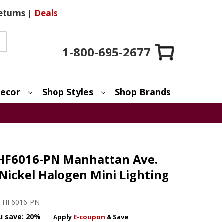
eturns
|
Deals
1-800-695-2677
ecor
Shop Styles
Shop Brands
 HF6016-PN Manhattan Ave.
Nickel Halogen Mini Lighting
-HF6016-PN
u save:
20%
Apply
E-coupon
& Save