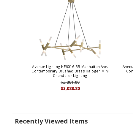
Avenue Lighting HF6016-BB Manhattan Ave.
Avenu
Contemporary Brushed Brass Halogen Mini
Con
Chandelier Lighting
$3,861.00
$3,088.80
Recently Viewed Items