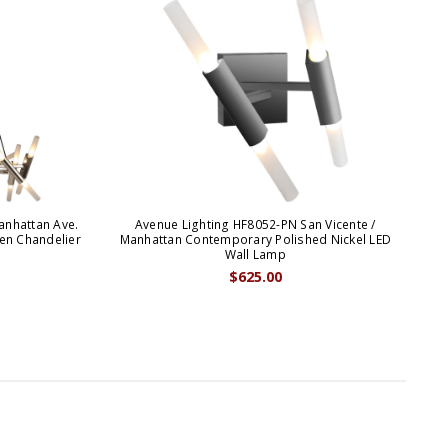
anhattan Ave.
Avenue Lighting HF8052-PN San Vicente /
en Chandelier
Manhattan Contemporary Polished Nickel LED
Wall Lamp
$625.00