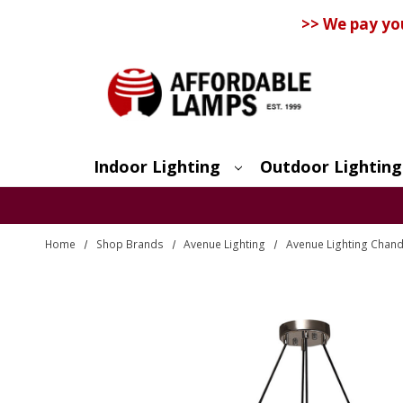
>> We pay yo
Indoor Lighting
Outdoor Lighting
Search
Home
Shop Brands
Avenue Lighting
Avenue Lighting Chand