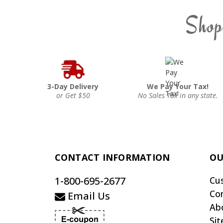
Shop
3-Day Delivery
We Pay Your Tax!
or Get $50
No Sales Tax in any state.
CONTACT INFORMATION
OU
1-800-695-2677
Cu
Co
Email Us
Ab
Si