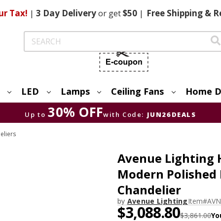
ur Tax!
|
3 Day
Delivery
or get
$50
|
Free
Shipping & R
Search
LED
Lamps
Ceiling Fans
Home D
30% OFF
Up to
with Code:
JUN26DEALS
eliers
Avenue Lighting
Modern Polished 
Chandelier
by
Avenue Lighting
Item#
AVN
$3,088.80
$3,861.00
Yo