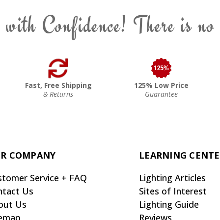
 with Confidence! There is no
Fast, Free Shipping
125% Low Price
& Returns
Guarantee
R COMPANY
LEARNING CENT
stomer Service + FAQ
Lighting Articles
ntact Us
Sites of Interest
out Us
Lighting Guide
temap
Reviews