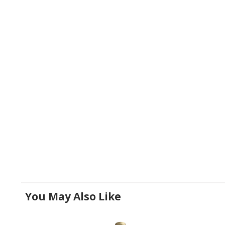
You May Also Like