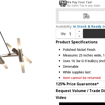
We Pay Your Tax!
No Sales Tax in any state.
Availability:
In Stock & Ready t
Increase Quantity of Avenue Lighting HF6016-PN Manhattan Ave. Modern Polished Nickel Halogen Mini Lighting Chandelier
Qty:
Decrease Quantity of Avenue Lighting HF6016-PN Manhattan Ave. Modern Polished Nickel Halogen Mini Lighting Chandelier
Product Specifications
Polished Nickel Finish
Measures 25 inches wide, 12
Uses 16 3w G-9 bulb(s) (inc
Dimmable
While supplies last
Item cannot be returned
125% Price Guarantee*
Request Volume / Trade D
Video