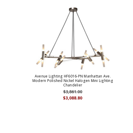
Avenue Lighting HF6016-PN Manhattan Ave.
Modern Polished Nickel Halogen Mini Lighting
Chandelier
$3,861.00
$3,088.80