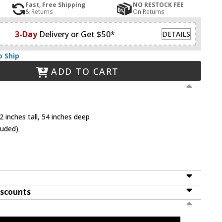
Fast, Free Shipping
NO RESTOCK FEE
& Returns
On Returns
3-Day
Delivery or Get $50*
DETAILS
o Ship
ADD TO CART
 inches tall, 54 inches deep
luded)
iscounts