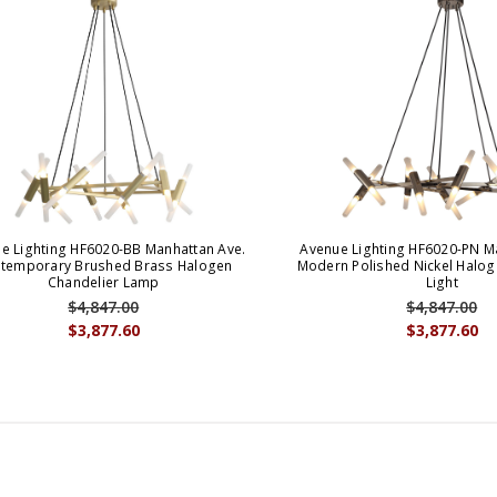
e Lighting HF6020-BB Manhattan Ave.
Avenue Lighting HF6020-PN M
temporary Brushed Brass Halogen
Modern Polished Nickel Halog
Chandelier Lamp
Light
$4,847.00
$4,847.00
$3,877.60
$3,877.60