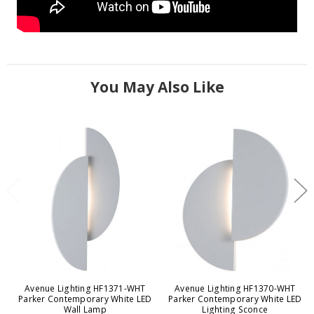
You May Also Like
Avenue Lighting HF1371-WHT
Avenue Lighting HF1370-WHT
Parker Contemporary White LED
Parker Contemporary White LED
Wall Lamp
Lighting Sconce