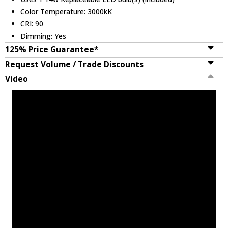
Color Temperature: 3000kK
CRI: 90
Dimming: Yes
125% Price Guarantee*
Request Volume / Trade Discounts
Video