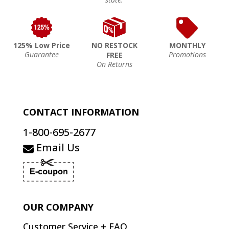
125% Low Price
NO RESTOCK
MONTHLY
Guarantee
Promotions
FREE
On Returns
CONTACT INFORMATION
1-800-695-2677
Email Us
OUR COMPANY
Customer Service + FAQ