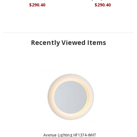
$290.40
$290.40
Recently Viewed Items
Avenue Lighting HF1374-WHT