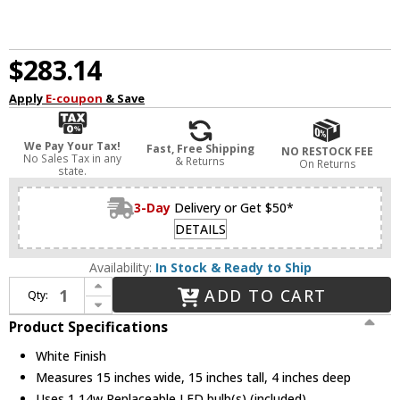
$283.14
Apply
E-coupon
& Save
We Pay Your Tax!
Fast, Free Shipping
NO RESTOCK FEE
No Sales Tax in any
& Returns
On Returns
state.
3-Day
Delivery or Get $50*
DETAILS
Availability:
In Stock & Ready to Ship
Increase Quantity of Avenue Lighting HF1374-WHT Parker Contemporary White LED Wall Lamp
ADD TO CART
Qty:
Decrease Quantity of Avenue Lighting HF1374-WHT Parker Contemporary White LED Wall Lamp
Product Specifications
White Finish
Measures 15 inches wide, 15 inches tall, 4 inches deep
Uses 1 14w Replaceable LED bulb(s) (included)