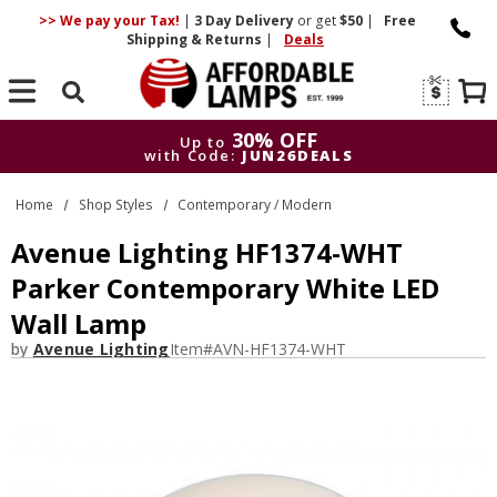
>> We pay your Tax!
|
3 Day
Delivery
or get
$50
|
Free
Shipping & Returns
|
Deals
Search
30% OFF
Up to
with Code:
JUN26DEALS
30% OFF
Up to
Home
Shop Styles
Contemporary / Modern
with Code:
JUN26DEALS
Avenue Lighting HF1374-WHT
Parker Contemporary White LED
Wall Lamp
by
Avenue Lighting
Item#
AVN-HF1374-WHT