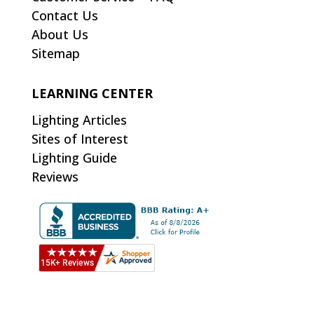
Contact Us
About Us
Sitemap
LEARNING CENTER
Lighting Articles
Sites of Interest
Lighting Guide
Reviews