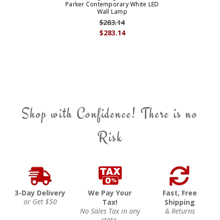
Parker Contemporary White LED
Wall Lamp
$283.14
$283.14
Shop with Confidence! There is no
Risk
3-Day Delivery
We Pay Your
Fast, Free
or Get $50
Tax!
Shipping
No Sales Tax in any
& Returns
state.