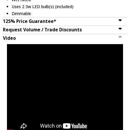
Uses 2 3w LED bulb(s) (included)
Dimmable
125% Price Guarantee*
Request Volume / Trade Discounts
Video