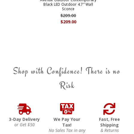
Black LED Outdoor 4.7" Wall
Sconce
$209.00
$209.00
Shop with Confidence! There is no
Risk
3-Day Delivery
We Pay Your
Fast, Free
or Get $50
Tax!
Shipping
No Sales Tax in any
& Returns