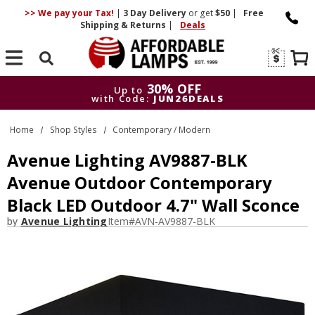
>> We pay your Tax!
|
3 Day
Delivery
or get
$50
|
Free
Shipping & Returns
|
Deals
Search
30% OFF
Up to
with Code:
JUN26DEALS
30% OFF
Up to
Home
Shop Styles
Contemporary / Modern
with Code:
JUN26DEALS
Avenue Lighting AV9887-BLK
Avenue Outdoor Contemporary
Black LED Outdoor 4.7" Wall Sconce
by
Avenue Lighting
Item#
AVN-AV9887-BLK