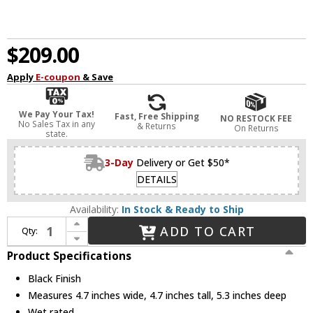
$209.00
Apply
E-coupon
& Save
We Pay Your Tax!
Fast, Free Shipping
NO RESTOCK FEE
No Sales Tax in any
& Returns
On Returns
state.
3-Day
Delivery or Get $50*
DETAILS
Availability:
In Stock & Ready to Ship
Increase Quantity of Avenue Lighting AV9887-BLK Avenue Outdoor Contemporary Black LED Outdoor 4.7" Wall Sconce
ADD TO CART
Qty:
Decrease Quantity of Avenue Lighting AV9887-BLK Avenue Outdoor Contemporary Black LED Outdoor 4.7" Wall Sconce
Product Specifications
Black Finish
Measures 4.7 inches wide, 4.7 inches tall, 5.3 inches deep
Wet rated