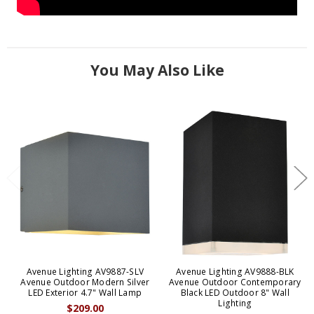
You May Also Like
Avenue Lighting AV9887-SLV
Avenue Lighting AV9888-BLK
Avenue Outdoor Modern Silver
Avenue Outdoor Contemporary
LED Exterior 4.7" Wall Lamp
Black LED Outdoor 8" Wall
Lighting
$209.00