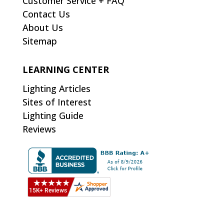
Customer Service + FAQ
Contact Us
About Us
Sitemap
LEARNING CENTER
Lighting Articles
Sites of Interest
Lighting Guide
Reviews