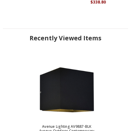
$338.80
Recently Viewed Items
Avenue Lighting AV9887-BLK
Avenue Outdoor Contemporary