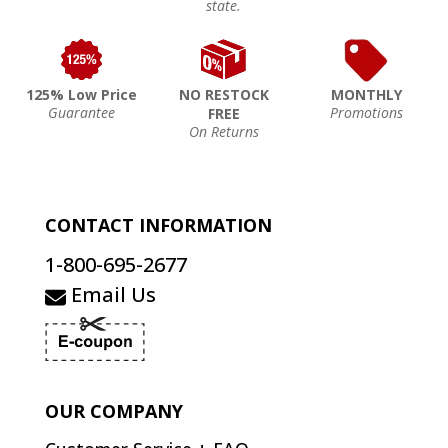
state.
125% Low Price
NO RESTOCK
MONTHLY
Guarantee
Promotions
FREE
On Returns
CONTACT INFORMATION
1-800-695-2677
Email Us
OUR COMPANY