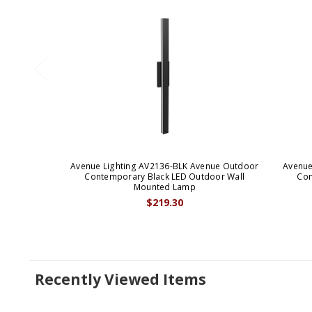
Avenue Lighting AV2136-BLK Avenue Outdoor
Avenue
Contemporary Black LED Outdoor Wall
Con
Mounted Lamp
$219.30
Recently Viewed Items