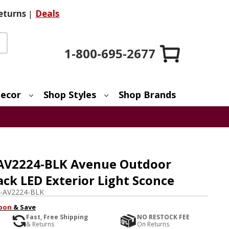
eturns
|
Deals
1-800-695-2677
ecor
Shop Styles
Shop Brands
 AV2224-BLK Avenue Outdoor
ck LED Exterior Light Sconce
-AV2224-BLK
pon
& Save
Fast, Free Shipping
NO RESTOCK FEE
& Returns
On Returns