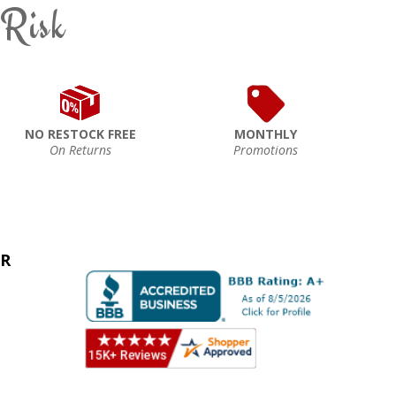
 Risk
NO RESTOCK FREE
MONTHLY
On Returns
Promotions
ER