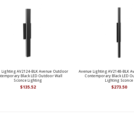
 Lighting AV2124-BLK Avenue Outdoor
Avenue Lighting AV2148-BLK A
temporary Black LED Outdoor Wall
Contemporary Black LED Ou
Sconce Lighting
Lighting Sconce
$135.52
$273.50