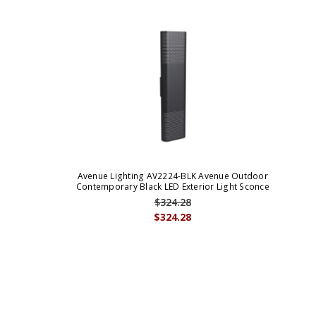
Avenue Lighting AV2224-BLK Avenue Outdoor
Contemporary Black LED Exterior Light Sconce
$324.28
$324.28