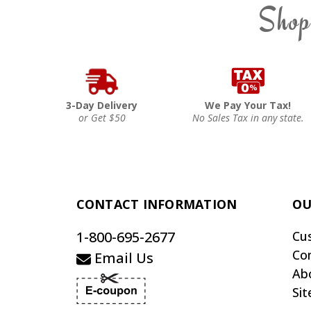
Shop
3-Day Delivery
We Pay Your Tax!
or Get $50
No Sales Tax in any state.
CONTACT INFORMATION
OU
1-800-695-2677
Cu
Co
Email Us
Ab
Si