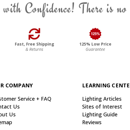
 with Confidence! There is no
Fast, Free Shipping
125% Low Price
& Returns
Guarantee
R COMPANY
LEARNING CENT
stomer Service + FAQ
Lighting Articles
ntact Us
Sites of Interest
out Us
Lighting Guide
temap
Reviews