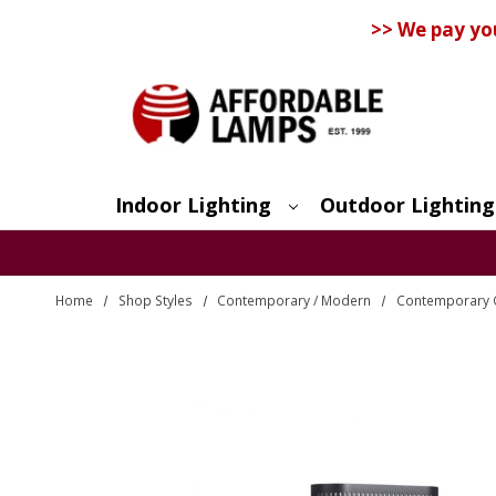
>> We pay yo
Indoor Lighting
Outdoor Lighting
Search
Home
Shop Styles
Contemporary / Modern
Contemporary O