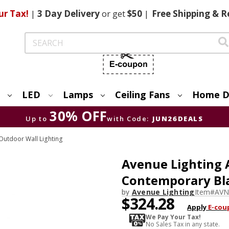
ur Tax!
|
3 Day
Delivery
or get
$50
|
Free
Shipping & R
Search
LED
Lamps
Ceiling Fans
Home D
30% OFF
Up to
with Code:
JUN26DEALS
utdoor Wall Lighting
Avenue Lighting
Contemporary Bla
by
Avenue Lighting
Item#
AVN
$324.28
Apply
E-cou
We Pay Your Tax!
No Sales Tax in any state.