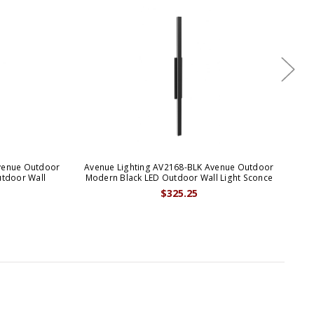
venue Outdoor
Avenue Lighting AV2168-BLK Avenue Outdoor
Ave
tdoor Wall
Modern Black LED Outdoor Wall Light Sconce
$325.25