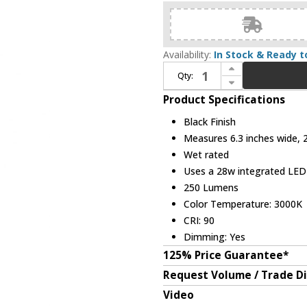
Availability:
In Stock & Ready t
Increase Quantity of Avenue Lighting AV2224-BLK Avenue Outdoor Contemporary Black LED Exterior Light Sconce
Qty:
Decrease Quantity of Avenue Lighting AV2224-BLK Avenue Outdoor Contemporary Black LED Exterior Light Sconce
Product Specifications
Black Finish
Measures 6.3 inches wide, 2
Wet rated
Uses a 28w integrated LE
250 Lumens
Color Temperature: 3000K
CRI: 90
Dimming: Yes
125% Price Guarantee*
Request Volume / Trade D
Video