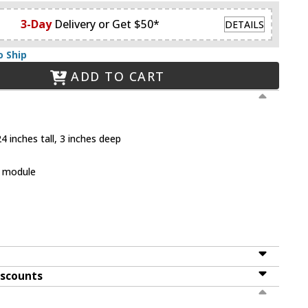
3-Day
Delivery or Get $50*
DETAILS
o Ship
ADD TO CART
4 inches tall, 3 inches deep
D module
iscounts