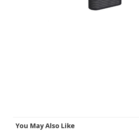
You May Also Like