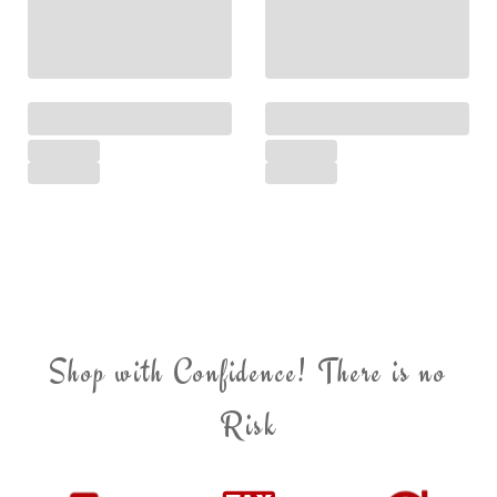
Shop with Confidence! There is no
Risk