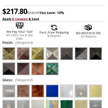
$217.80
$242.00
You save:
10%
Apply
E-coupon
& Save
We Pay Your Tax!
Fast, Free Shipping
NO RESTOCK FEE
No Sales Tax in any
& Returns
On Returns
state.
Finish:
(Required)
Glass:
(Required)