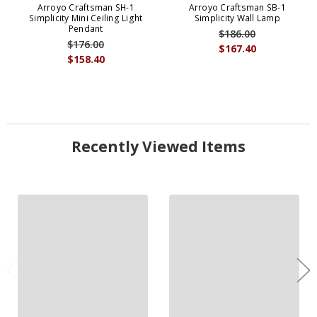
Arroyo Craftsman SH-1
Arroyo Craftsman SB-1
Simplicity Mini Ceiling Light
Simplicity Wall Lamp
Pendant
$186.00
$176.00
$167.40
$158.40
Recently Viewed Items