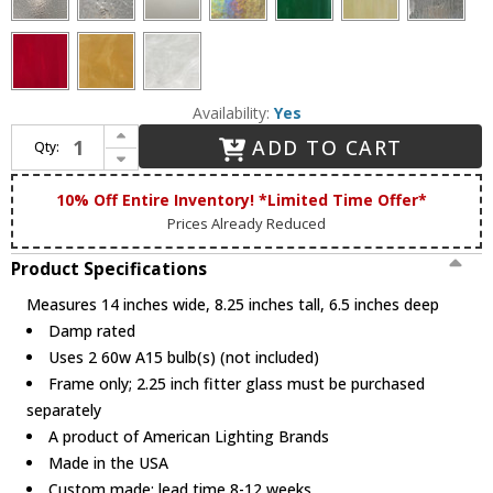
Availability:
Yes
Increase Quantity of Arroyo Craftsman SLB-2 Simplicity 2-Light Bathroom Lighting
ADD TO CART
Qty:
Decrease Quantity of Arroyo Craftsman SLB-2 Simplicity 2-Light Bathroom Lighting
10% Off Entire Inventory! *Limited Time Offer*
Prices Already Reduced
Product Specifications
Measures 14 inches wide, 8.25 inches tall, 6.5 inches deep
Damp rated
Uses 2 60w A15 bulb(s) (not included)
Frame only; 2.25 inch fitter glass must be purchased
separately
A product of American Lighting Brands
Made in the USA
Custom made; lead time 8-12 weeks