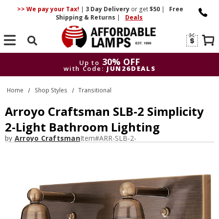
>> We pay your Tax!
|
3 Day
Delivery
or get
$50
|
Free
Shipping & Returns
|
Deals
Search
30% OFF
Up to
with Code:
JUN26DEALS
30% OFF
Up to
Home
Shop Styles
Transitional
with Code:
JUN26DEALS
Arroyo Craftsman SLB-2 Simplicity
2-Light Bathroom Lighting
by
Arroyo Craftsman
Item#
ARR-SLB-2-