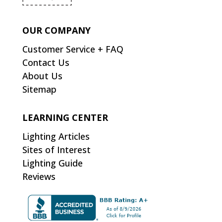
OUR COMPANY
Customer Service + FAQ
Contact Us
About Us
Sitemap
LEARNING CENTER
Lighting Articles
Sites of Interest
Lighting Guide
Reviews