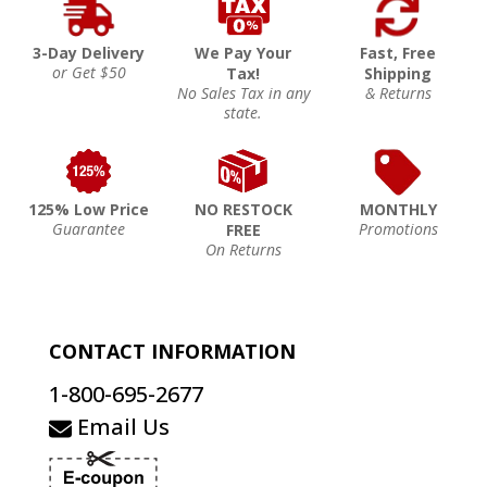
3-Day Delivery
We Pay Your
Fast, Free
or Get $50
Tax!
Shipping
No Sales Tax in any
& Returns
state.
125% Low Price
NO RESTOCK
MONTHLY
Guarantee
Promotions
FREE
On Returns
CONTACT INFORMATION
1-800-695-2677
Email Us