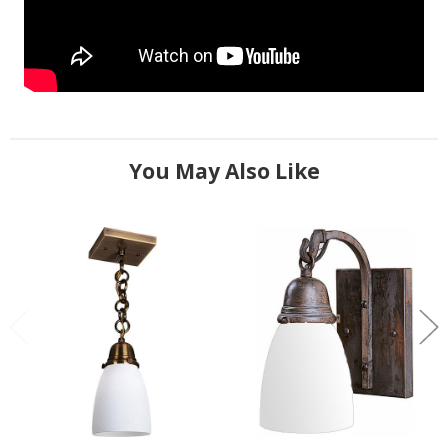
You May Also Like