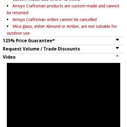
Arroyo Craftsman products are custom made and cannot
be returned
Arroyo Craftsman orders cannot be cancelled
Mica glass, either Almond or Amber, are not suitable for
outdoor use
125% Price Guarantee*
Request Volume / Trade Discounts
Video