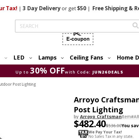
ur Tax!
|
3 Day
Delivery
or get
$50
|
Free
Shipping & R
Search
LED
Lamps
Ceiling Fans
Home D
30% OFF
Up to
with Code:
JUN26DEALS
tdoor Post Lighting
Arroyo Craftsman 
Post Lighting
by
Arroyo Craftsman
Item#
AR
$482.40
$536.00
You sav
We Pay Your Tax!
No Sales Tax in any state.