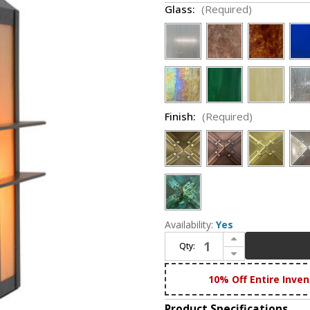
Glass:
(Required)
Finish:
(Required)
Availability:
Yes
Increase Quantity of Arroyo Craftsman BEP-7 Bexley Mission Exterior 7" Post Lighting
Qty:
Decrease Quantity of Arroyo Craftsman BEP-7 Bexley Mission Exterior 7" Post Lighting
10% Off Entire Inven
Product Specifications