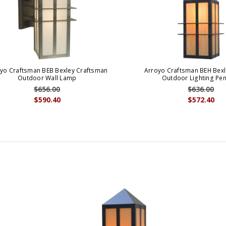
yo Craftsman BEB Bexley Craftsman
Arroyo Craftsman BEH Bexl
Outdoor Wall Lamp
Outdoor Lighting Pe
$656.00
$636.00
$590.40
$572.40