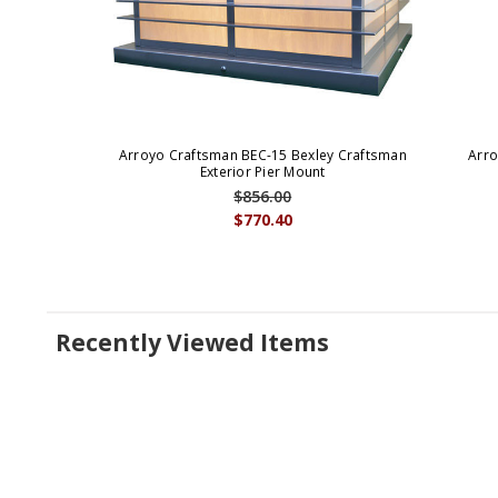
Arroyo Craftsman BEC-15 Bexley Craftsman
Arro
Exterior Pier Mount
$856.00
$770.40
Recently Viewed Items