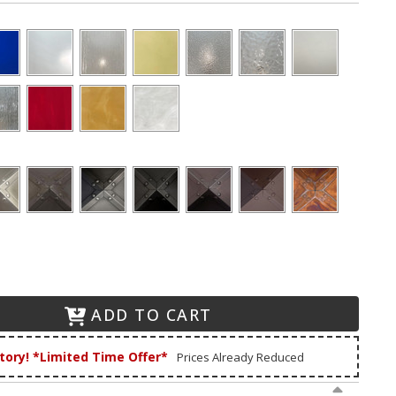
ADD TO CART
tory! *Limited Time Offer*
Prices Already Reduced