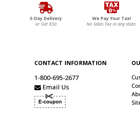
3-Day Delivery
We Pay Your Tax!
or Get $50
No Sales Tax in any state.
CONTACT INFORMATION
OU
1-800-695-2677
Cu
Co
Email Us
Ab
Si