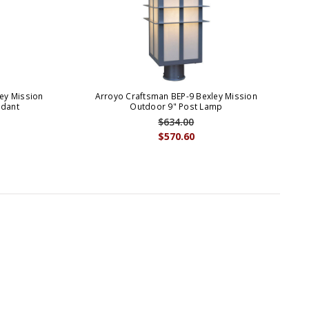
ey Mission
Arroyo Craftsman BEP-9 Bexley Mission
ndant
Outdoor 9" Post Lamp
$634.00
$570.60