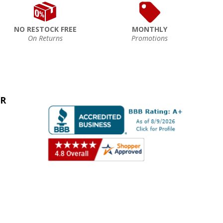
NO RESTOCK FREE
MONTHLY
On Returns
Promotions
ER