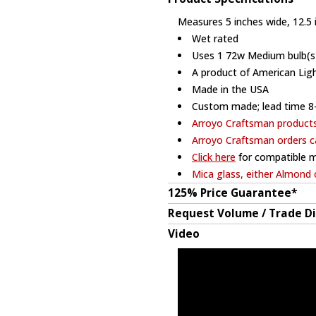
Measures 5 inches wide, 12.5 i
Wet rated
Uses 1 72w Medium bulb(s)
A product of American Lig
Made in the USA
Custom made; lead time 8
Arroyo Craftsman product
Arroyo Craftsman orders c
Click here
for compatible m
Mica glass, either Almond 
125% Price Guarantee*
Request Volume / Trade D
Video