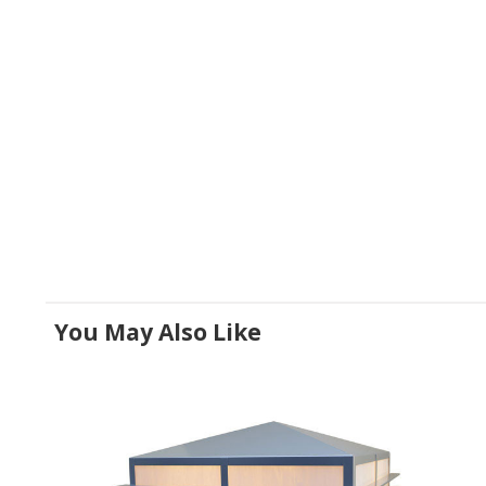
You May Also Like