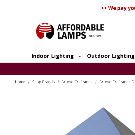
>> We pay yo
Indoor Lighting
Outdoor Lighting
Search
Home
Shop Brands
Arroyo Craftsman
Arroyo Craftsman Ou