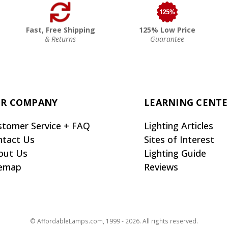
Fast, Free Shipping
125% Low Price
& Returns
Guarantee
R COMPANY
LEARNING CENT
stomer Service + FAQ
Lighting Articles
ntact Us
Sites of Interest
out Us
Lighting Guide
temap
Reviews
© AffordableLamps.com, 1999 - 2026. All rights reserved.