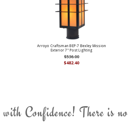
Arroyo Craftsman BEP-7 Bexley Mission
Exterior 7" Post Lighting
$536.00
$482.40
 with Confidence! There is no