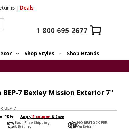
eturns
|
Deals
1-800-695-2677
ecor
Shop Styles
Shop Brands
BEP-7 Bexley Mission Exterior 7"
R-BEP-7-
e:
10%
Apply
E-coupon
& Save
Fast, Free Shipping
NO RESTOCK FEE
& Returns
On Returns