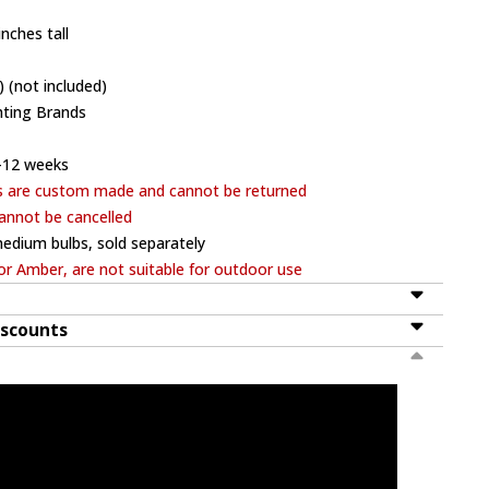
nches tall
 (not included)
hting Brands
-12 weeks
s are custom made and cannot be returned
annot be cancelled
edium bulbs, sold separately
or Amber, are not suitable for outdoor use
iscounts