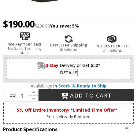
$190.00
$200.00
You save:
5%
We Pay Your Tax!
Fast, Free Shipping
NO RESTOCK FEE
No Sales Tax in any
& Returns
On Returns
state.
3-Day
Delivery or Get $50*
DETAILS
Availability:
In Stock & Ready to Ship
Increase Quantity of Anglepoise 31594 Original 1227 Contemporary Jet Black Mini Table Lighting
ADD TO CART
Qty:
Decrease Quantity of Anglepoise 31594 Original 1227 Contemporary Jet Black Mini Table Lighting
5% Off Entire Inventory! *Limited Time Offer*
Prices Already Reduced
Product Specifications