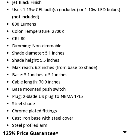
Jet Black Finish
Uses 1 13w CFL bulb(s) (included) or 1 10w LED bulb(s)
(not included)
800 Lumens
Color Temperature: 2700K
CRI: 80
Dimming: Non-dimmable
Shade diameter: 5.1 inches
Shade height: 5.5 inches
Max reach: 6.3 inches (from base to shade)
Base: 5.1 inches x 5.1 inches
Cable length: 70.9 inches
Base mounted push switch
Plug: 2-blade US plug to NEMA 1-15
Steel shade
Chrome plated fittings
Cast Iron base with steel cover
Steel profiled arm
125% Price Guarantee*