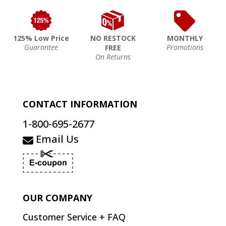
125% Low Price
NO RESTOCK
MONTHLY
Guarantee
Promotions
FREE
On Returns
CONTACT INFORMATION
1-800-695-2677
Email Us
OUR COMPANY
Customer Service + FAQ