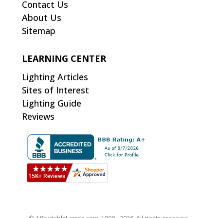
Contact Us
About Us
Sitemap
LEARNING CENTER
Lighting Articles
Sites of Interest
Lighting Guide
Reviews