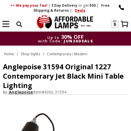
>> We pay your Tax!
|
3 Day
Delivery
or get
$50
|
Free
Shipping & Returns
|
Deals
Search
30% OFF
Up to
with Code:
JUN26DEALS
30% OFF
Up to
Home
Shop Styles
Contemporary / Modern
with Code:
JUN26DEALS
Anglepoise 31594 Original 1227
Contemporary Jet Black Mini Table
Lighting
by
Anglepoise
Item#
ANG-31594