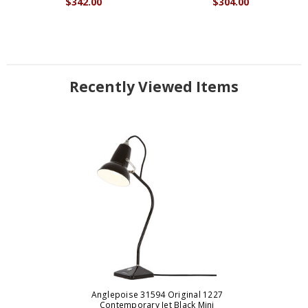
$342.00
$304.00
Recently Viewed Items
Anglepoise 31594 Original 1227
Contemporary Jet Black Mini