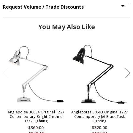
Request Volume / Trade Discounts
You May Also Like
Anglepoise 30634 Original 1227
Anglepoise 30593 Original 1227
Contemporary Bright Chrome
Contemporary Jet Black Task
Task Lighting
Lighting
$360.00
$320.00