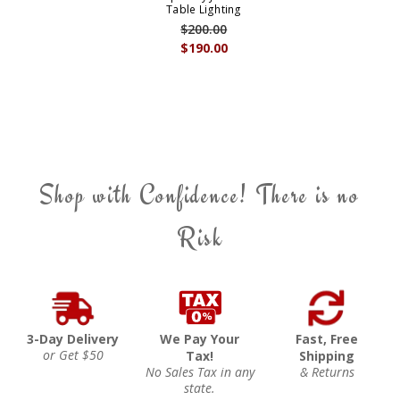
Table Lighting
$200.00
$190.00
Shop with Confidence! There is no
Risk
3-Day Delivery
We Pay Your
Fast, Free
or Get $50
Tax!
Shipping
No Sales Tax in any
& Returns
state.