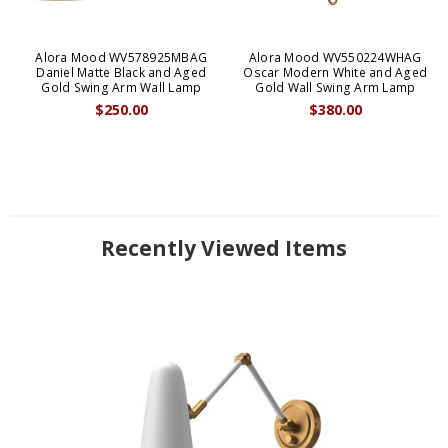
Alora Mood WV578925MBAG
Alora Mood WV550224WHAG
Daniel Matte Black and Aged
Oscar Modern White and Aged
Gold Swing Arm Wall Lamp
Gold Wall Swing Arm Lamp
$250.00
$380.00
Recently Viewed Items