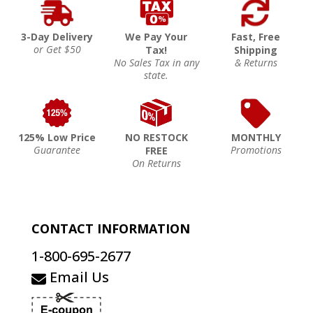
3-Day Delivery
We Pay Your
Fast, Free
or Get $50
Tax!
Shipping
No Sales Tax in any
& Returns
state.
125% Low Price
NO RESTOCK
MONTHLY
Guarantee
Promotions
FREE
On Returns
CONTACT INFORMATION
1-800-695-2677
Email Us