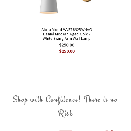
Alora Mood WV578925WHAG
Daniel Modern Aged Gold /
White Swing Arm Wall Lamp
$250.00
$250.00
Shop with Confidence! There is no
Risk