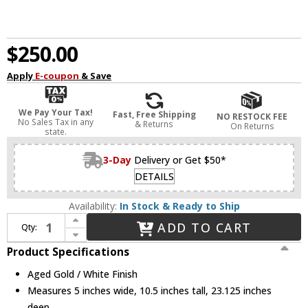
$250.00
Apply
E-coupon
& Save
We Pay Your Tax!
Fast, Free Shipping
NO RESTOCK FEE
No Sales Tax in any
& Returns
On Returns
state.
3-Day
Delivery or Get $50*
DETAILS
Availability:
In Stock & Ready to Ship
Increase Quantity of Alora Mood WV578925WHAG Daniel Modern Aged Gold / White Swing Arm Wall Lamp
ADD TO CART
Qty:
Decrease Quantity of Alora Mood WV578925WHAG Daniel Modern Aged Gold / White Swing Arm Wall Lamp
Product Specifications
Aged Gold / White Finish
Measures 5 inches wide, 10.5 inches tall, 23.125 inches
deep