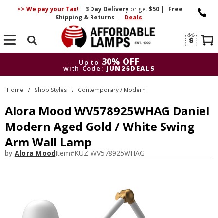
>> We pay your Tax!
|
3 Day
Delivery
or get
$50
|
Free
Shipping & Returns
|
Deals
Search
30% OFF
Up to
with Code:
JUN26DEALS
30% OFF
Up to
Home
Shop Styles
Contemporary / Modern
with Code:
JUN26DEALS
Alora Mood WV578925WHAG Daniel
Modern Aged Gold / White Swing
Arm Wall Lamp
by
Alora Mood
Item#
KUZ-WV578925WHAG