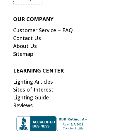
OUR COMPANY
Customer Service + FAQ
Contact Us
About Us
Sitemap
LEARNING CENTER
Lighting Articles
Sites of Interest
Lighting Guide
Reviews