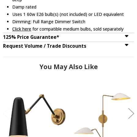
Damp rated
Uses 1 60w E26 bulb(s) (not included) or LED equivalent
Dimming: Full Range Dimmer Switch
Click here
for compatible medium bulbs, sold separately
125% Price Guarantee*
Request Volume / Trade Discounts
You May Also Like