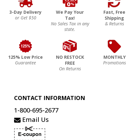
3-Day Delivery
We Pay Your
Fast, Free
or Get $50
Tax!
Shipping
No Sales Tax in any
& Returns
state.
125% Low Price
NO RESTOCK
MONTHLY
Guarantee
Promotions
FREE
On Returns
CONTACT INFORMATION
1-800-695-2677
Email Us