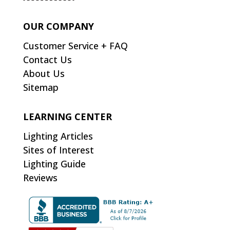
OUR COMPANY
Customer Service + FAQ
Contact Us
About Us
Sitemap
LEARNING CENTER
Lighting Articles
Sites of Interest
Lighting Guide
Reviews