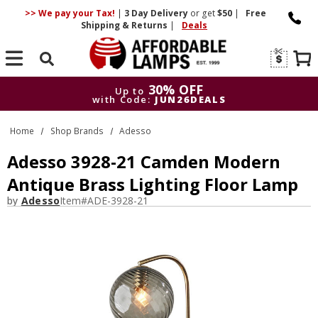
>> We pay your Tax!
|
3 Day
Delivery
or get
$50
|
Free
Shipping & Returns
|
Deals
Search
30% OFF
Up to
with Code:
JUN26DEALS
30% OFF
Up to
Home
Shop Brands
Adesso
with Code:
JUN26DEALS
Adesso 3928-21 Camden Modern
Antique Brass Lighting Floor Lamp
by
Adesso
Item#
ADE-3928-21