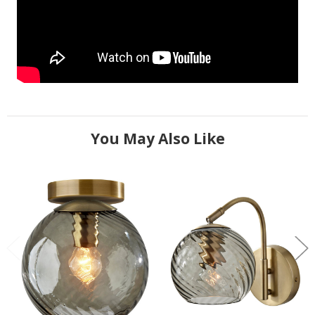
You May Also Like