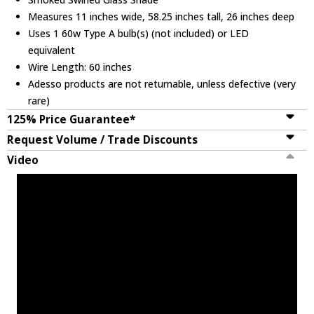
Measures 11 inches wide, 58.25 inches tall, 26 inches deep
Uses 1 60w Type A bulb(s) (not included) or LED
equivalent
Wire Length: 60 inches
Adesso products are not returnable, unless defective (very
rare)
125% Price Guarantee*
Request Volume / Trade Discounts
Video