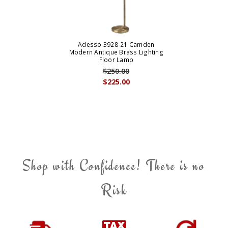
Adesso 3928-21 Camden
Modern Antique Brass Lighting
Floor Lamp
$250.00
$225.00
Shop with Confidence! There is no
Risk