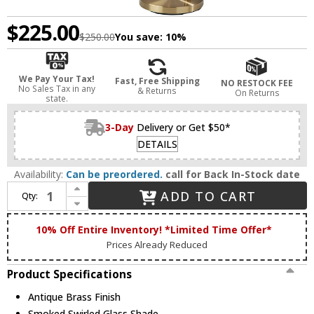
$225.00
$250.00
You save:
10%
We Pay Your Tax!
Fast, Free Shipping
NO RESTOCK FEE
No Sales Tax in any
& Returns
On Returns
state.
3-Day
Delivery or Get $50*
DETAILS
Availability:
Can be preordered.
call for Back In-Stock date
Increase Quantity of Adesso 3928-21 Camden Modern Antique Brass Lighting Floor Lamp
ADD TO CART
Qty:
Decrease Quantity of Adesso 3928-21 Camden Modern Antique Brass Lighting Floor Lamp
10% Off Entire Inventory! *Limited Time Offer*
Prices Already Reduced
Product Specifications
Antique Brass Finish
Smoked Swirled Glass Shade