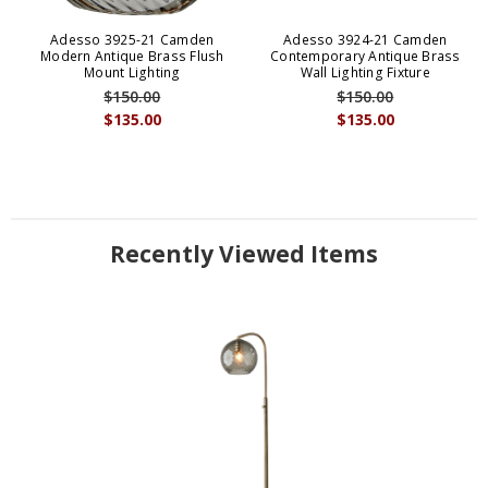
Adesso 3925-21 Camden
Adesso 3924-21 Camden
Modern Antique Brass Flush
Contemporary Antique Brass
Mount Lighting
Wall Lighting Fixture
$150.00
$150.00
$135.00
$135.00
Recently Viewed Items