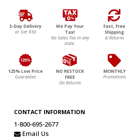
3-Day Delivery
We Pay Your
Fast, Free
or Get $50
Tax!
Shipping
No Sales Tax in any
& Returns
state.
125% Low Price
NO RESTOCK
MONTHLY
Guarantee
Promotions
FREE
On Returns
CONTACT INFORMATION
1-800-695-2677
Email Us