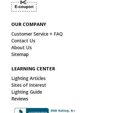
OUR COMPANY
Customer Service + FAQ
Contact Us
About Us
Sitemap
LEARNING CENTER
Lighting Articles
Sites of Interest
Lighting Guide
Reviews