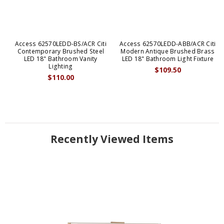
Access 62570LEDD-BS/ACR Citi
Access 62570LEDD-ABB/ACR Citi
Contemporary Brushed Steel
Modern Antique Brushed Brass
LED 18" Bathroom Vanity
LED 18" Bathroom Light Fixture
Lighting
$109.50
$110.00
Recently Viewed Items