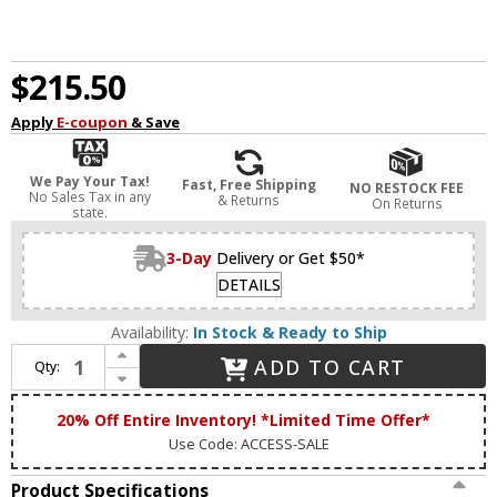
$215.50
Apply
E-coupon
& Save
We Pay Your Tax!
Fast, Free Shipping
NO RESTOCK FEE
No Sales Tax in any
& Returns
On Returns
state.
3-Day
Delivery or Get $50*
DETAILS
Availability:
In Stock & Ready to Ship
Increase Quantity of Access 62573LEDD-ABB/ACR Citi Modern Antique Brushed Brass LED 48" Bath Wall Sconce
ADD TO CART
Qty:
Decrease Quantity of Access 62573LEDD-ABB/ACR Citi Modern Antique Brushed Brass LED 48" Bath Wall Sconce
20% Off Entire Inventory! *Limited Time Offer*
Use Code: ACCESS-SALE
Product Specifications