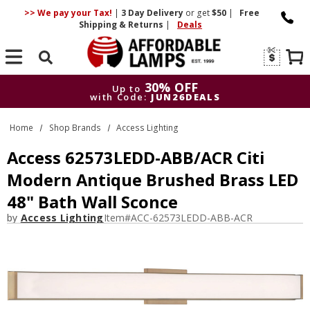
>> We pay your Tax!
|
3 Day
Delivery
or get
$50
|
Free
Shipping & Returns
|
Deals
Search
30% OFF
Up to
with Code:
JUN26DEALS
30% OFF
Up to
Home
Shop Brands
Access Lighting
with Code:
JUN26DEALS
Access 62573LEDD-ABB/ACR Citi
Modern Antique Brushed Brass LED
48" Bath Wall Sconce
by
Access Lighting
Item#
ACC-62573LEDD-ABB-ACR