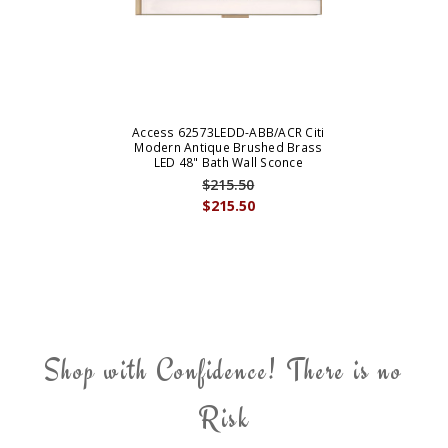
Access 62573LEDD-ABB/ACR Citi
Modern Antique Brushed Brass
LED 48" Bath Wall Sconce
$215.50
$215.50
Shop with Confidence! There is no
Risk