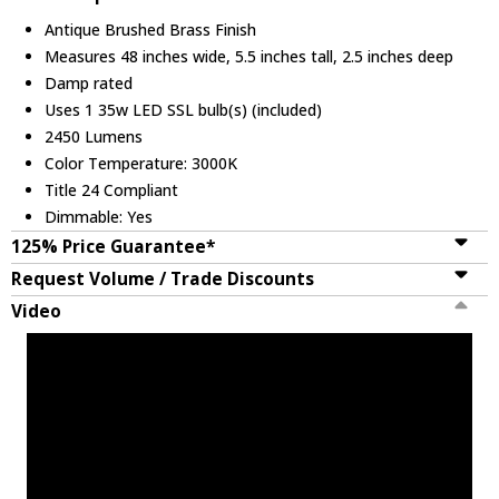
Antique Brushed Brass Finish
Measures 48 inches wide, 5.5 inches tall, 2.5 inches deep
Damp rated
Uses 1 35w LED SSL bulb(s) (included)
2450 Lumens
Color Temperature: 3000K
Title 24 Compliant
Dimmable: Yes
125% Price Guarantee*
Request Volume / Trade Discounts
Video