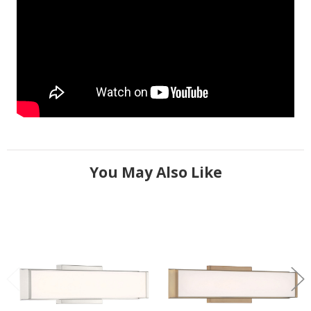
You May Also Like