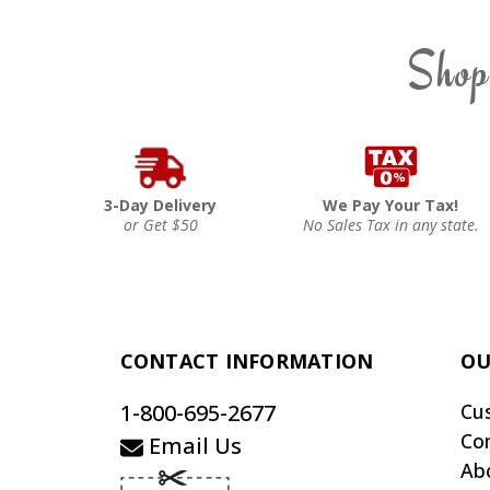
Shop
3-Day Delivery
We Pay Your Tax!
or Get $50
No Sales Tax in any state.
CONTACT INFORMATION
OU
1-800-695-2677
Cu
Co
Email Us
Ab