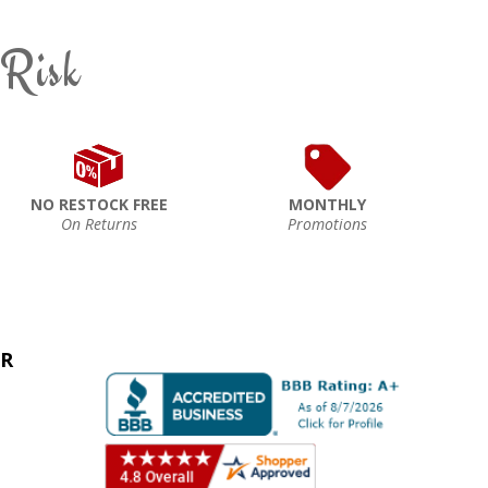
 Risk
NO RESTOCK FREE
MONTHLY
On Returns
Promotions
ER