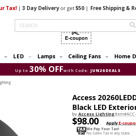
ur Tax!
|
3 Day
Delivery
or get
$50
|
Free
Shipping & R
Search
LED
Lamps
Ceiling Fans
Home D
30% OFF
Up to
with Code:
JUN26DEALS
ighting
Access 20260LEDD
Black LED Exterio
by
Access Lighting
Item#
ACC
$98.00
Apply
E-coupo
We Pay Your Tax!
No Sales Tax in any state.