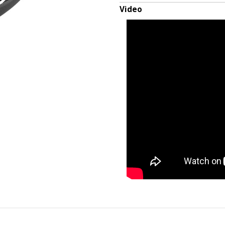
Video