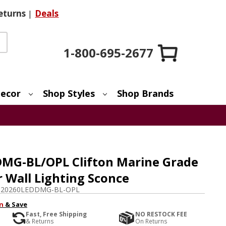
eturns
|
Deals
1-800-695-2677
ecor
Shop Styles
Shop Brands
MG-BL/OPL Clifton Marine Grade
r Wall Lighting Sconce
-20260LEDDMG-BL-OPL
n
& Save
Fast, Free Shipping
NO RESTOCK FEE
& Returns
On Returns