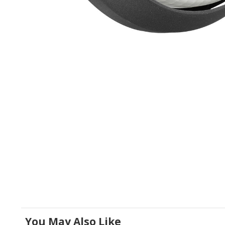
You May Also Like