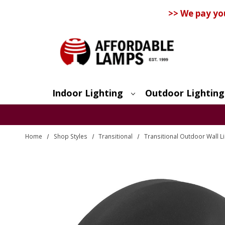
>> We pay yo
Indoor Lighting
Outdoor Lighting
Search
Home
Shop Styles
Transitional
Transitional Outdoor Wall L