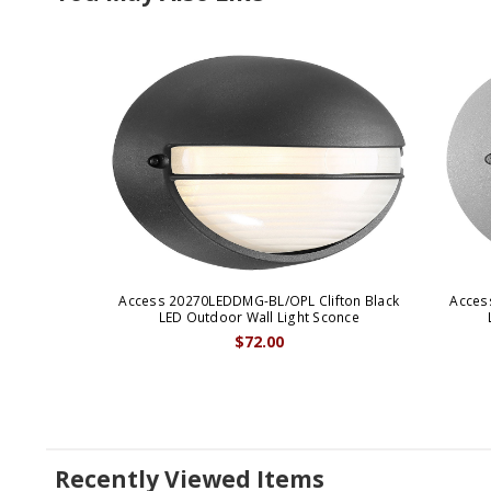
Access 20270LEDDMG-BL/OPL Clifton Black
Acces
LED Outdoor Wall Light Sconce
$72.00
Recently Viewed Items