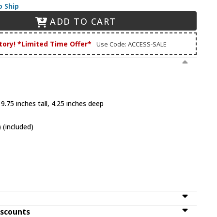
o Ship
ADD TO CART
tory! *Limited Time Offer*
Use Code: ACCESS-SALE
9.75 inches tall, 4.25 inches deep
 (included)
iscounts