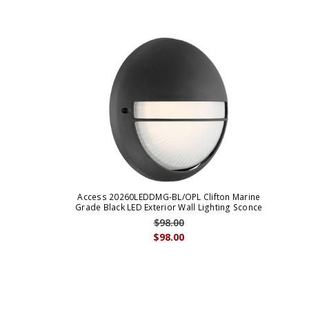
Access 20260LEDDMG-BL/OPL Clifton Marine
Grade Black LED Exterior Wall Lighting Sconce
$98.00
$98.00