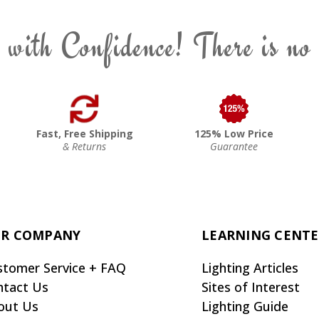
 with Confidence! There is no
Fast, Free Shipping
125% Low Price
& Returns
Guarantee
R COMPANY
LEARNING CENT
stomer Service + FAQ
Lighting Articles
ntact Us
Sites of Interest
out Us
Lighting Guide