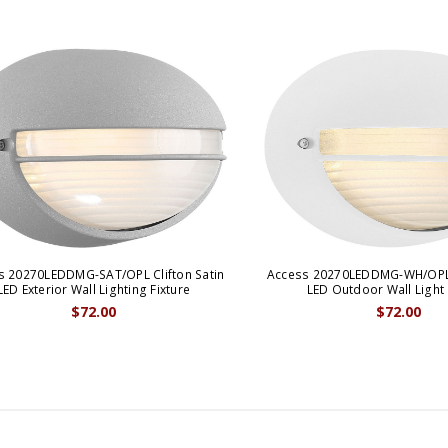
s 20270LEDDMG-SAT/OPL Clifton Satin
Access 20270LEDDMG-WH/OPL 
LED Exterior Wall Lighting Fixture
LED Outdoor Wall Light
$72.00
$72.00