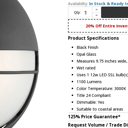
Availability:
In Stock & Ready t
Increase Quantity of Access 20260LEDDMG-BL/OPL Clifton Marine Grade Black LED Exterior Wall Lighting Sconce
Qty:
Decrease Quantity of Access 20260LEDDMG-BL/OPL Clifton Marine Grade Black LED Exterior Wall Lighting Sconce
20% Off Entire Inven
Product Specifications
Black Finish
Opal Glass
Measures 9.75 inches wide, 
Wet rated
Uses 1 12w LED SSL bulb(s)
1100 Lumens
Color Temperature: 3000K
Title 24 Compliant
Dimmable: Yes
Suitable to coastal areas
125% Price Guarantee*
Request Volume / Trade D