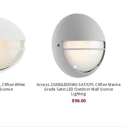
Clifton White
Access 20260LEDDMG-SAT/OPL Clifton Marine
 Sconce
Grade Satin LED Outdoor Wall Sconce
Lighting
$96.00