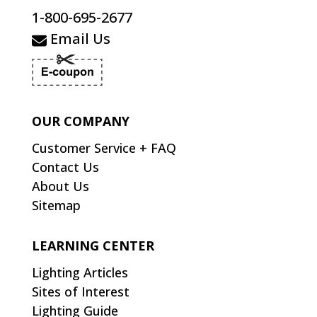
1-800-695-2677
Email Us
OUR COMPANY
Customer Service + FAQ
Contact Us
About Us
Sitemap
LEARNING CENTER
Lighting Articles
Sites of Interest
Lighting Guide