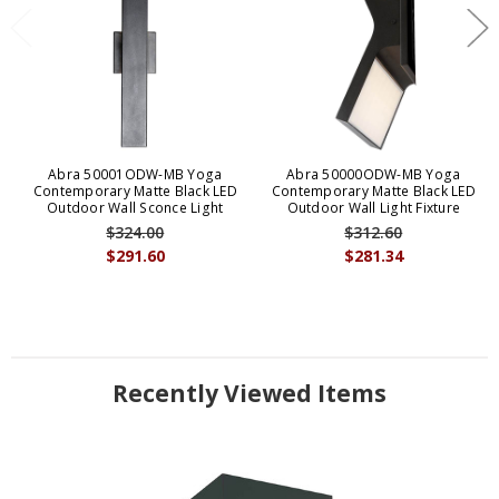
Abra 50001ODW-MB Yoga
Abra 50000ODW-MB Yoga
Contemporary Matte Black LED
Contemporary Matte Black LED
Outdoor Wall Sconce Light
Outdoor Wall Light Fixture
$324.00
$312.60
$291.60
$281.34
Recently Viewed Items