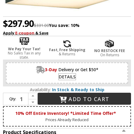
$297.90
$331.00
You save:
10%
Apply
E-coupon
& Save
We Pay Your Tax!
Fast, Free Shipping
NO RESTOCK FEE
No Sales Tax in any
& Returns
On Returns
state.
3-Day
Delivery or Get $50*
DETAILS
Availability:
In Stock & Ready to Ship
Increase Quantity of Abra 50006ODW-MB Yoga Modern Matte Black LED Exterior Wall Sconce
ADD TO CART
Qty:
Decrease Quantity of Abra 50006ODW-MB Yoga Modern Matte Black LED Exterior Wall Sconce
10% Off Entire Inventory! *Limited Time Offer*
Prices Already Reduced
Product Specifications