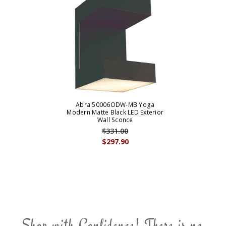
Abra 50006ODW-MB Yoga
Modern Matte Black LED Exterior
Wall Sconce
$331.00
$297.90
Shop with Confidence! There is no