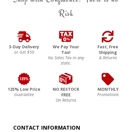
Risk
3-Day Delivery
We Pay Your
Fast, Free
or Get $50
Tax!
Shipping
No Sales Tax in any
& Returns
state.
125% Low Price
NO RESTOCK
MONTHLY
Guarantee
Promotions
FREE
On Returns
CONTACT INFORMATION