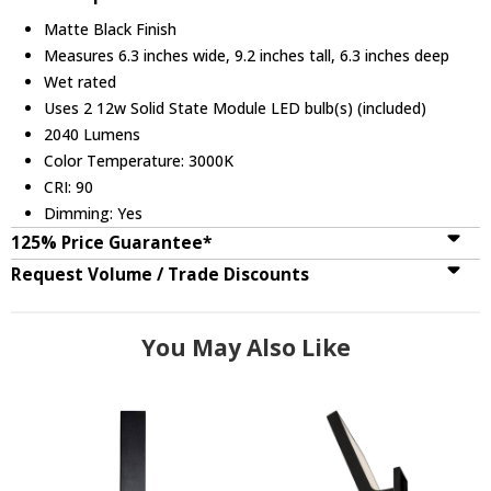
Matte Black Finish
Measures 6.3 inches wide, 9.2 inches tall, 6.3 inches deep
Wet rated
Uses 2 12w Solid State Module LED bulb(s) (included)
2040 Lumens
Color Temperature: 3000K
CRI: 90
Dimming: Yes
125% Price Guarantee*
Request Volume / Trade Discounts
You May Also Like