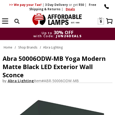
>> We pay your Tax!
|
3 Day
Delivery
or get
$50
|
Free
Shipping & Returns
|
Deals
Search
30% OFF
Up to
with Code:
JUN26DEALS
30% OFF
Up to
Home
Shop Brands
Abra Lighting
with Code:
JUN26DEALS
Abra 50006ODW-MB Yoga Modern
Matte Black LED Exterior Wall
Sconce
by
Abra Lighting
Item#
ABR-50006ODW-MB