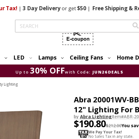
ur Tax!
|
3 Day
Delivery
or get
$50
|
Free
Shipping & R
Search
LED
Lamps
Ceiling Fans
Home D
30% OFF
Up to
with Code:
JUN26DEALS
ty Lighting
Abra 20001WV-BB
12" Lighting For
by
Abra Lighting
Item#
ABR-2
$190.80
$212.00
You sav
We Pay Your Tax!
No Sales Tax in any state.