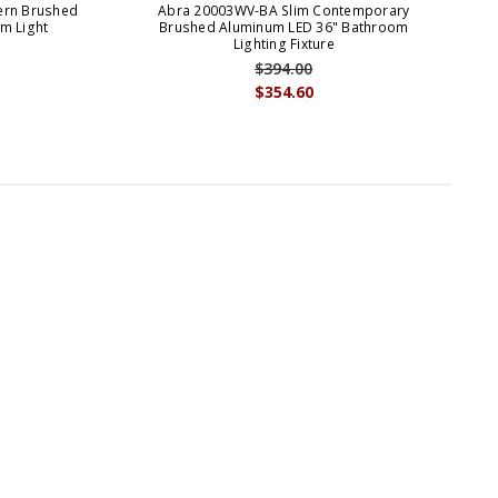
ern Brushed
Abra 20003WV-BA Slim Contemporary
A
m Light
Brushed Aluminum LED 36" Bathroom
Lighting Fixture
$394.00
$354.60