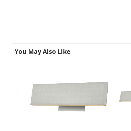
You May Also Like