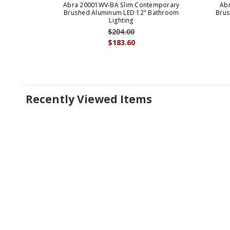
Abra 20001WV-BA Slim Contemporary
Ab
Brushed Aluminum LED 12" Bathroom
Brus
Lighting
$204.00
$183.60
Recently Viewed Items