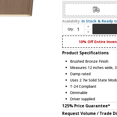
Availability:
In Stock & Ready t
Increase Quantity of Abra 20001WV-BB Slim Modern Brushed Bronze LED 12" Lighting For Bathroom
Qty:
Decrease Quantity of Abra 20001WV-BB Slim Modern Brushed Bronze LED 12" Lighting For Bathroom
10% Off Entire Inven
Product Specifications
Brushed Bronze Finish
Measures 12 inches wide, 3.
Damp rated
Uses 2 7w Solid State Modu
T-24 Compliant
Dimmable
Driver supplied
125% Price Guarantee*
Request Volume / Trade D