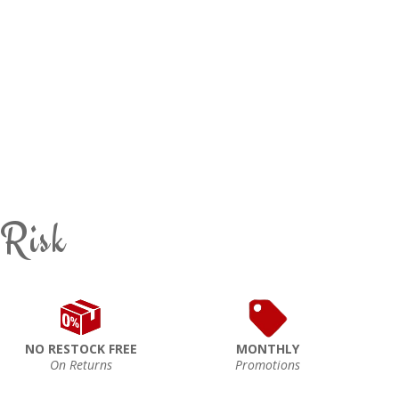
 Risk
NO RESTOCK FREE
MONTHLY
On Returns
Promotions