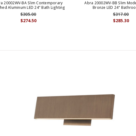
ra 20002WV-BA Slim Contemporary
Abra 20002WV-BB Slim Mod
hed Aluminum LED 24" Bath Lighting
Bronze LED 24" Bathroo
$305.00
$317.00
$274.50
$285.30