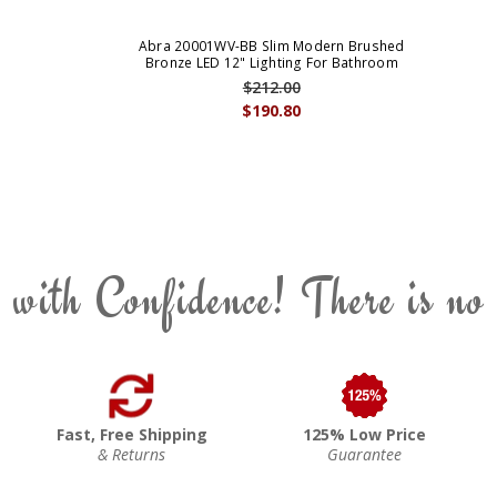
Abra 20001WV-BB Slim Modern Brushed
Bronze LED 12" Lighting For Bathroom
$212.00
$190.80
 with Confidence! There is no
Fast, Free Shipping
125% Low Price
& Returns
Guarantee