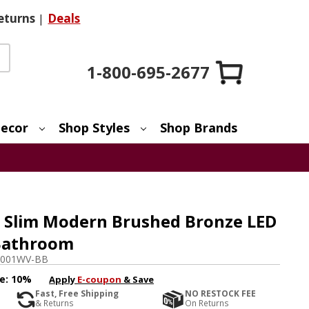
eturns
|
Deals
1-800-695-2677
ecor
Shop Styles
Shop Brands
 Slim Modern Brushed Bronze LED
 Bathroom
0001WV-BB
e:
10%
Apply
E-coupon
& Save
Fast, Free Shipping
NO RESTOCK FEE
& Returns
On Returns