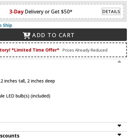
3-Day
Delivery or Get $50*
DETAILS
o Ship
ADD TO CART
tory! *Limited Time Offer*
Prices Already Reduced
2 inches tall, 2 inches deep
le LED bulb(s) (included)
iscounts