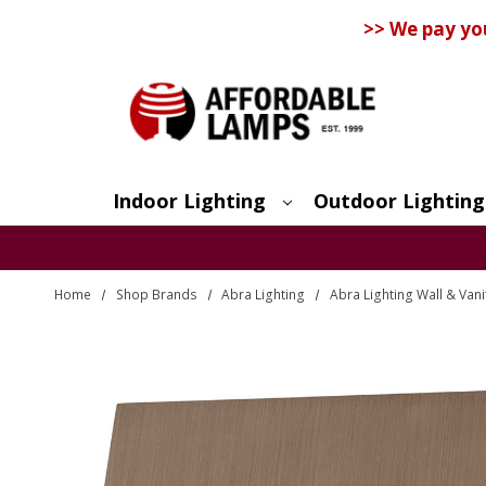
>> We pay yo
Indoor Lighting
Outdoor Lighting
Search
Home
Shop Brands
Abra Lighting
Abra Lighting Wall & Vani