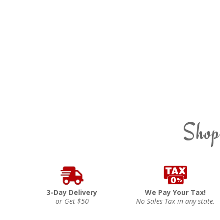
Shop
3-Day Delivery
We Pay Your Tax!
or Get $50
No Sales Tax in any state.