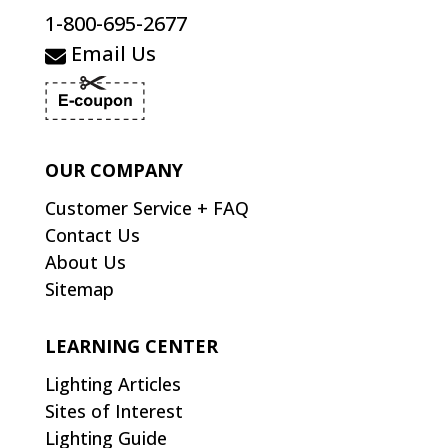
1-800-695-2677
Email Us
OUR COMPANY
Customer Service + FAQ
Contact Us
About Us
Sitemap
LEARNING CENTER
Lighting Articles
Sites of Interest
Lighting Guide