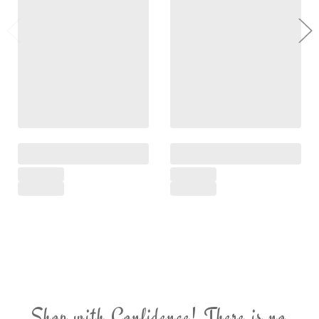
Shop with Confidence! There is no