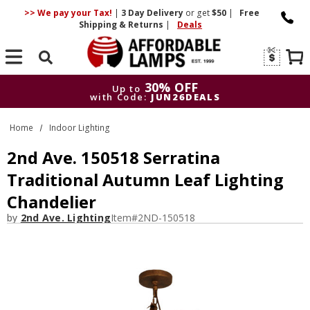
>> We pay your Tax!
|
3 Day
Delivery
or get
$50
|
Free
Shipping & Returns
|
Deals
Search
30% OFF
Up to
with Code:
JUN26DEALS
30% OFF
Up to
Home
Indoor Lighting
with Code:
JUN26DEALS
2nd Ave. 150518 Serratina
Traditional Autumn Leaf Lighting
Chandelier
by
2nd Ave. Lighting
Item#
2ND-150518