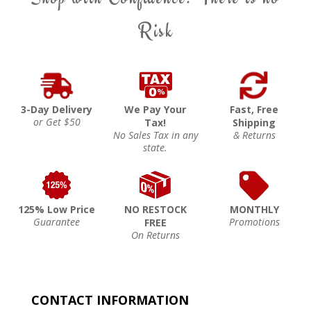
Risk
3-Day Delivery
We Pay Your
Fast, Free
or Get $50
Tax!
Shipping
No Sales Tax in any
& Returns
state.
125% Low Price
NO RESTOCK
MONTHLY
Guarantee
Promotions
FREE
On Returns
CONTACT INFORMATION