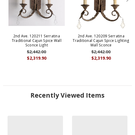
2nd Ave. 120211 Serratina
2nd Ave. 120209 Serratina
Traditional Cajun Spice Wall
Traditional Cajun Spice Lighting
Sconce Light
Wall Sconce
$2,442.00
$2,442.00
$2,319.90
$2,319.90
Recently Viewed Items