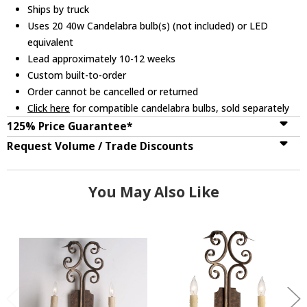
Ships by truck
Uses 20 40w Candelabra bulb(s) (not included) or LED
equivalent
Lead approximately 10-12 weeks
Custom built-to-order
Order cannot be cancelled or returned
Click here
for compatible candelabra bulbs, sold separately
125% Price Guarantee*
Request Volume / Trade Discounts
You May Also Like