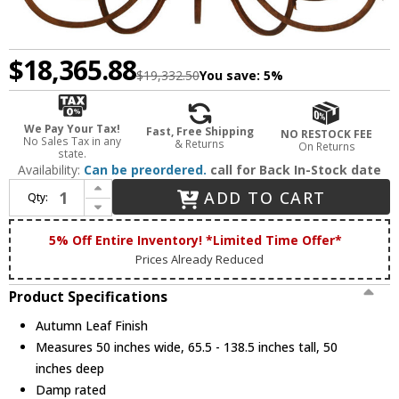
$18,365.88
$19,332.50
You save:
5%
We Pay Your Tax!
Fast, Free Shipping
NO RESTOCK FEE
No Sales Tax in any
& Returns
On Returns
state.
Availability:
Can be preordered.
call for Back In-Stock date
Increase Quantity of 2nd Ave. 150518 Serratina Traditional Autumn Leaf Lighting Chandelier
ADD TO CART
Qty:
Decrease Quantity of 2nd Ave. 150518 Serratina Traditional Autumn Leaf Lighting Chandelier
5% Off Entire Inventory! *Limited Time Offer*
Prices Already Reduced
Product Specifications
Autumn Leaf Finish
Measures 50 inches wide, 65.5 - 138.5 inches tall, 50
inches deep
Damp rated