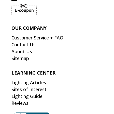
OUR COMPANY
Customer Service + FAQ
Contact Us
About Us
Sitemap
LEARNING CENTER
Lighting Articles
Sites of Interest
Lighting Guide
Reviews