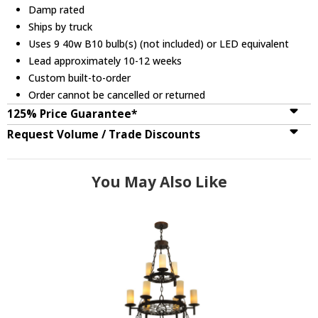
Damp rated
Ships by truck
Uses 9 40w B10 bulb(s) (not included) or LED equivalent
Lead approximately 10-12 weeks
Custom built-to-order
Order cannot be cancelled or returned
125% Price Guarantee*
Request Volume / Trade Discounts
You May Also Like