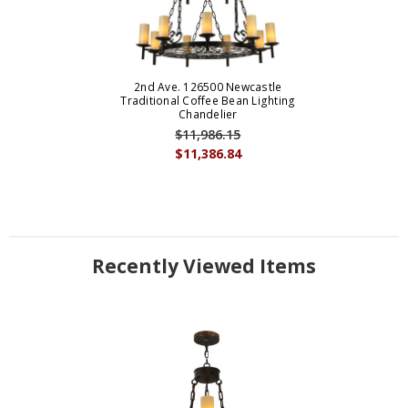
2nd Ave. 126500 Newcastle
Traditional Coffee Bean Lighting
Chandelier
$11,986.15
$11,386.84
Recently Viewed Items