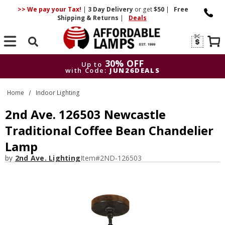
>> We pay your Tax!
|
3 Day
Delivery
or get
$50
|
Free
Shipping & Returns
|
Deals
Search
30% OFF
Up to
with Code:
JUN26DEALS
30% OFF
Up to
Home
Indoor Lighting
with Code:
JUN26DEALS
2nd Ave. 126503 Newcastle
Traditional Coffee Bean Chandelier
Lamp
by
2nd Ave. Lighting
Item#
2ND-126503