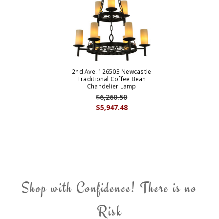
2nd Ave. 126503 Newcastle
Traditional Coffee Bean
Chandelier Lamp
$6,260.50
$5,947.48
Shop with Confidence! There is no
Risk