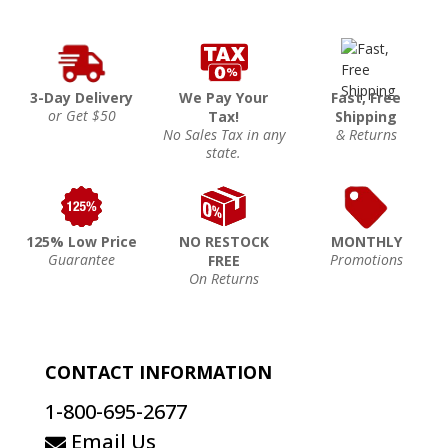
3-Day Delivery
We Pay Your
Fast, Free
or Get $50
Tax!
Shipping
No Sales Tax in any
& Returns
state.
125% Low Price
NO RESTOCK
MONTHLY
Guarantee
Promotions
FREE
On Returns
CONTACT INFORMATION
1-800-695-2677
Email Us