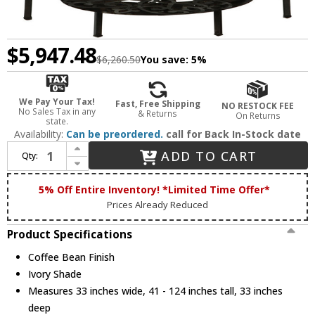
$5,947.48
$6,260.50
You save:
5%
We Pay Your Tax!
Fast, Free Shipping
NO RESTOCK FEE
No Sales Tax in any
& Returns
On Returns
state.
Availability:
Can be preordered.
call for Back In-Stock date
Increase Quantity of 2nd Ave. 126503 Newcastle Traditional Coffee Bean Chandelier Lamp
ADD TO CART
Qty:
Decrease Quantity of 2nd Ave. 126503 Newcastle Traditional Coffee Bean Chandelier Lamp
5% Off Entire Inventory! *Limited Time Offer*
Prices Already Reduced
Product Specifications
Coffee Bean Finish
Ivory Shade
Measures 33 inches wide, 41 - 124 inches tall, 33 inches
deep