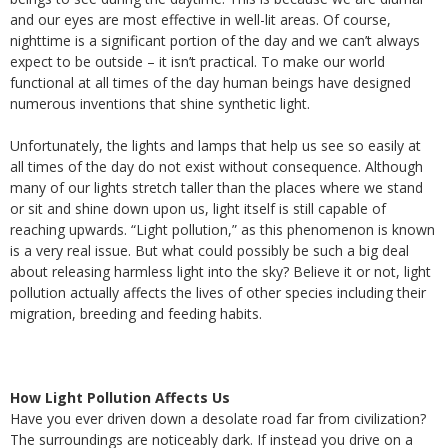
and our eyes are most effective in well-lit areas. Of course,
nighttime is a significant portion of the day and we can’t always
expect to be outside – it isn’t practical. To make our world
functional at all times of the day human beings have designed
numerous inventions that shine synthetic light.
Unfortunately, the lights and lamps that help us see so easily at
all times of the day do not exist without consequence. Although
many of our lights stretch taller than the places where we stand
or sit and shine down upon us, light itself is still capable of
reaching upwards. “Light pollution,” as this phenomenon is known
is a very real issue. But what could possibly be such a big deal
about releasing harmless light into the sky? Believe it or not, light
pollution actually affects the lives of other species including their
migration, breeding and feeding habits.
How Light Pollution Affects Us
Have you ever driven down a desolate road far from civilization?
The surroundings are noticeably dark. If instead you drive on a