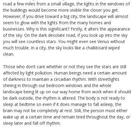
road a few miles from a small village, the lights in the windows of
the buildings would become more visible the closer you get.
However, if you drive toward a big city, the landscape will almost
seem to glow with the lights from the many homes and
businesses. Why is this significant? Firstly, it alters the appearance
of the sky. On the dark desolate road, if you look up into the sky
you will see countless stars. You might even see Venus without
much trouble. In a city, the sky looks like a chalkboard wiped
clean.
Those who don’t care whether or not they see the stars are still
affected by light pollution. Human beings need a certain amount
of darkness to maintain a circadian rhythm. With streetlights
shining in through our bedroom windows and the whole
landscape being lit up on our way home from work when it should
be dark outside, the rhythm is altered. The body is not ready to
sleep at bedtime so even if it does manage to fall asleep, the
brain may not be completely at rest. Still, the person must either
wake up at a certain time and remain tired throughout the day, or
sleep later and fall off rhythm.