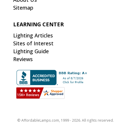
Sitemap
LEARNING CENTER
Lighting Articles
Sites of Interest
Lighting Guide
Reviews
© AffordableLamps.com, 1999 - 2026. All rights reserved.