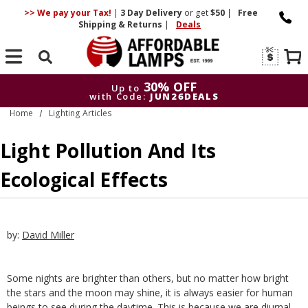
>> We pay your Tax!
|
3 Day
Delivery
or get
$50
|
Free
Shipping & Returns
|
Deals
Search
30% OFF
Up to
with Code:
JUN26DEALS
Home
Lighting Articles
30% OFF
Up to
with Code:
JUN26DEALS
Light Pollution And Its
Ecological Effects
by:
David Miller
Some nights are brighter than others, but no matter how bright
the stars and the moon may shine, it is always easier for human
beings to see during the daytime. This is because we are diurnal