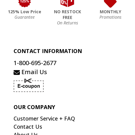
125% Low Price
NO RESTOCK
MONTHLY
Guarantee
Promotions
FREE
On Returns
CONTACT INFORMATION
1-800-695-2677
Email Us
OUR COMPANY
Customer Service + FAQ
Contact Us
About Us