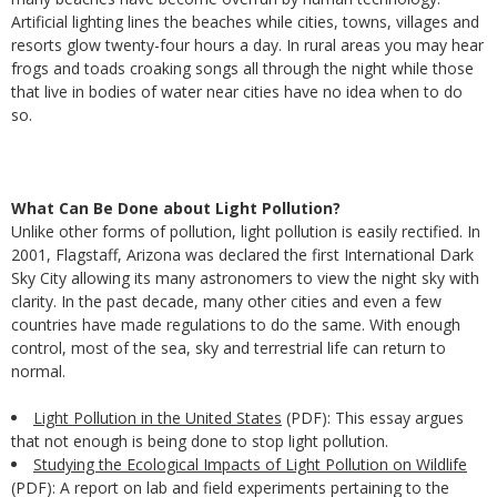
Artificial lighting lines the beaches while cities, towns, villages and
resorts glow twenty-four hours a day. In rural areas you may hear
frogs and toads croaking songs all through the night while those
that live in bodies of water near cities have no idea when to do
so.
What Can Be Done about Light Pollution?
Unlike other forms of pollution, light pollution is easily rectified. In
2001, Flagstaff, Arizona was declared the first International Dark
Sky City allowing its many astronomers to view the night sky with
clarity. In the past decade, many other cities and even a few
countries have made regulations to do the same. With enough
control, most of the sea, sky and terrestrial life can return to
normal.
Light Pollution in the United States
(PDF): This essay argues
that not enough is being done to stop light pollution.
Studying the Ecological Impacts of Light Pollution on Wildlife
(PDF): A report on lab and field experiments pertaining to the