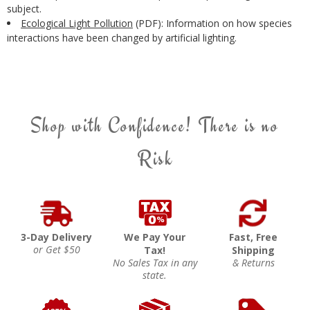
subject.
Ecological Light Pollution
(PDF): Information on how species
interactions have been changed by artificial lighting.
Shop with Confidence! There is no
Risk
3-Day Delivery
We Pay Your
Fast, Free
or Get $50
Tax!
Shipping
No Sales Tax in any
& Returns
state.