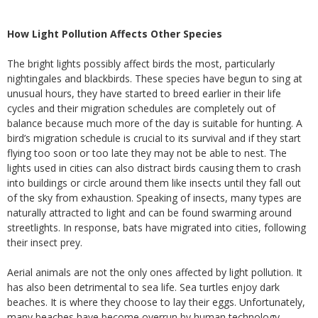
How Light Pollution Affects Other Species
The bright lights possibly affect birds the most, particularly
nightingales and blackbirds. These species have begun to sing at
unusual hours, they have started to breed earlier in their life
cycles and their migration schedules are completely out of
balance because much more of the day is suitable for hunting. A
bird’s migration schedule is crucial to its survival and if they start
flying too soon or too late they may not be able to nest. The
lights used in cities can also distract birds causing them to crash
into buildings or circle around them like insects until they fall out
of the sky from exhaustion. Speaking of insects, many types are
naturally attracted to light and can be found swarming around
streetlights. In response, bats have migrated into cities, following
their insect prey.
Aerial animals are not the only ones affected by light pollution. It
has also been detrimental to sea life. Sea turtles enjoy dark
beaches. It is where they choose to lay their eggs. Unfortunately,
many beaches have become overrun by human technology.