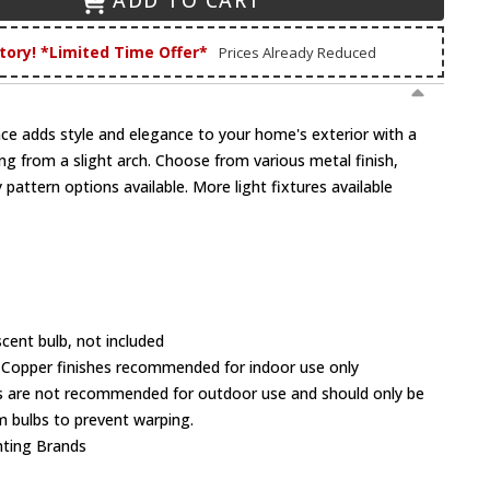
ADD TO CART
tory! *Limited Time Offer*
Prices Already Reduced
ce adds style and elegance to your home's exterior with a
ng from a slight arch. Choose from various metal finish,
 pattern options available. More light fixtures available
cent bulb, not included
 Copper finishes recommended for indoor use only
 are not recommended for outdoor use and should only be
 bulbs to prevent warping.
hting Brands