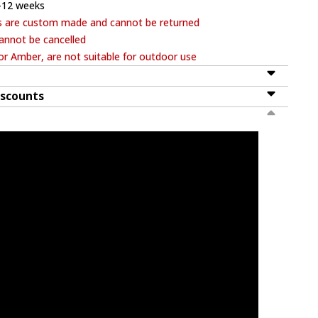
-12 weeks
s are custom made and cannot be returned
annot be cancelled
or Amber, are not suitable for outdoor use
iscounts