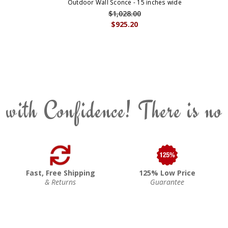
Outdoor Wall Sconce - 15 inches wide
$1,028.00
$925.20
 with Confidence! There is no
Fast, Free Shipping
125% Low Price
& Returns
Guarantee