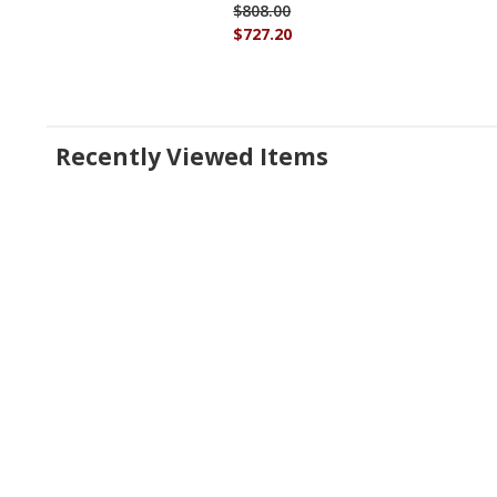
$808.00
$727.20
Recently Viewed Items