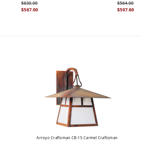
$630.00
$564.00
$567.00
$507.60
Arroyo Craftsman CB-15 Carmel Craftsman