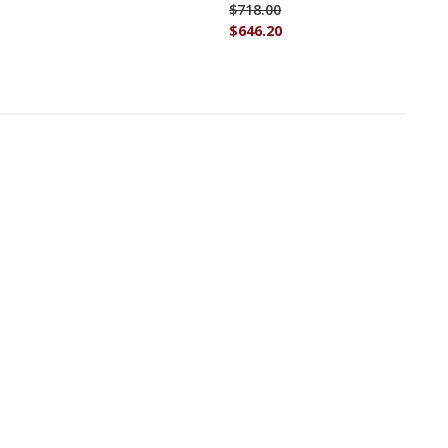
$718.00
$646.20