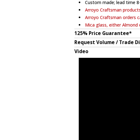
Custom made; lead time 8
Arroyo Craftsman product
Arroyo Craftsman orders c
Mica glass, either Almond 
125% Price Guarantee*
Request Volume / Trade D
Video