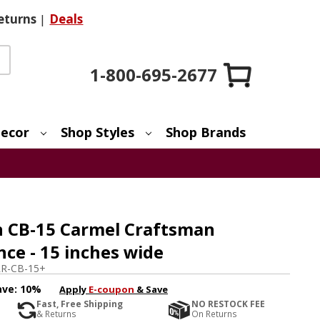
eturns
|
Deals
1-800-695-2677
ecor
Shop Styles
Shop Brands
 CB-15 Carmel Craftsman
ce - 15 inches wide
R-CB-15+
ave:
10%
Apply
E-coupon
& Save
Fast, Free Shipping
NO RESTOCK FEE
& Returns
On Returns