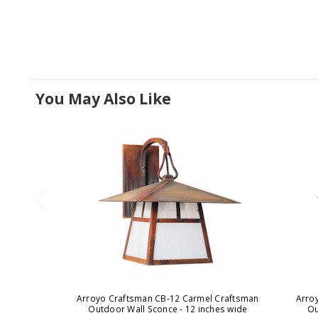
You May Also Like
Arroyo Craftsman CB-12 Carmel Craftsman
Arro
Outdoor Wall Sconce - 12 inches wide
Ou