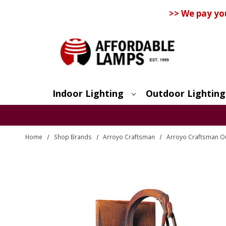
>> We pay yo
Indoor Lighting
Outdoor Lighting
Search
Home
Shop Brands
Arroyo Craftsman
Arroyo Craftsman Ou