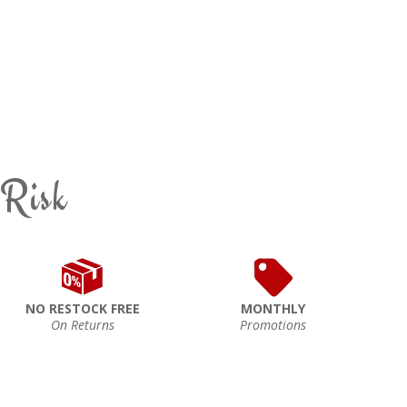
 Risk
NO RESTOCK FREE
MONTHLY
On Returns
Promotions