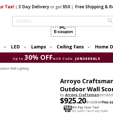
ur Tax!
|
3 Day
Delivery
or get
$50
|
Free
Shipping & R
Search
LED
Lamps
Ceiling Fans
Home D
30% OFF
Up to
with Code:
JUN26DEALS
tdoor Wall Lighting
Arroyo Craftsman
Outdoor Wall Scon
by
Arroyo Craftsman
Item#
AR
$925.20
$1,028.00
You s
We Pay Your Tax!
No Sales Tax in any state.