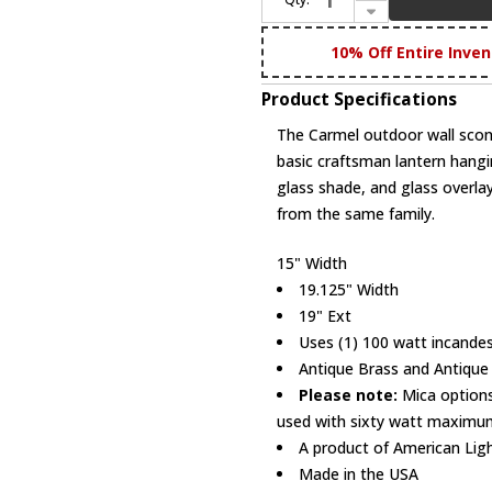
Decrease Quantity of Arroyo Craftsman CB-15 Carmel Craftsman Outdoor Wall Sconce - 15 inches wide
10% Off Entire Inven
Product Specifications
The Carmel outdoor wall scon
basic craftsman lantern hangi
glass shade, and glass overlay
from the same family.
15" Width
19.125" Width
19" Ext
Uses (1) 100 watt incandes
Antique Brass and Antique
Please note:
Mica options
used with sixty watt maximum
A product of American Lig
Made in the USA