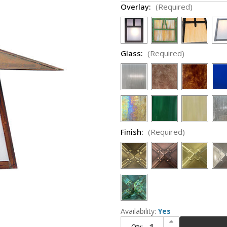
Overlay:
(Required)
Glass:
(Required)
Finish:
(Required)
Availability:
Yes
Increase Quantity of Arroyo Craftsman CB-15 Carmel Craftsman Outdoor Wall Sconce - 15 inches wide
Qty: