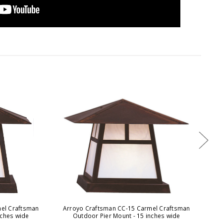
el Craftsman
Arroyo Craftsman CC-15 Carmel Craftsman
A
nches wide
Outdoor Pier Mount - 15 inches wide