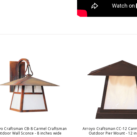
yo Craftsman CB-8 Carmel Craftsman
Arroyo Craftsman CC-12 Carm
tdoor Wall Sconce - 8 inches wide
Outdoor Pier Mount - 12 i