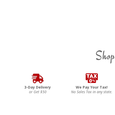
Shop
3-Day Delivery
We Pay Your Tax!
or Get $50
No Sales Tax in any state.