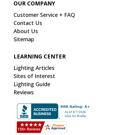
OUR COMPANY
Customer Service + FAQ
Contact Us
About Us
Sitemap
LEARNING CENTER
Lighting Articles
Sites of Interest
Lighting Guide
Reviews