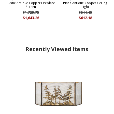
Rustic Antique Copper Fireplace
Pines Antique Copper Ceiling
Screen
Light
$1,729.75
$644.40
$1,643.26
$612.18
Recently Viewed Items