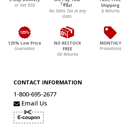
or Get $50
Tax!
Shipping
No Sales Tax in any
& Returns
state.
125% Low Price
NO RESTOCK
MONTHLY
Guarantee
Promotions
FREE
On Returns
CONTACT INFORMATION
1-800-695-2677
Email Us