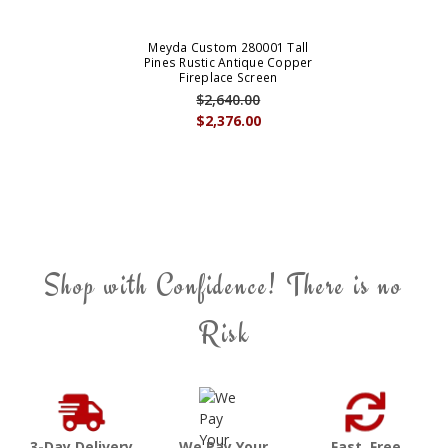
Meyda Custom 280001 Tall
Pines Rustic Antique Copper
Fireplace Screen
$2,640.00
$2,376.00
Shop with Confidence! There is no
Risk
3-Day Delivery
We Pay Your
Fast, Free