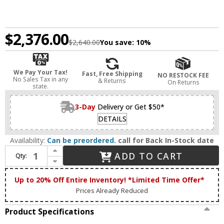
$2,376.00
$2,640.00
You save:
10%
We Pay Your Tax!
Fast, Free Shipping
NO RESTOCK FEE
No Sales Tax in any
& Returns
On Returns
state.
3-Day
Delivery or Get $50*
DETAILS
Availability:
Can be preordered.
call for Back In-Stock date
Increase Quantity of Meyda Custom 280001 Tall Pines Rustic Antique Copper Fireplace Screen
ADD TO CART
Qty:
Decrease Quantity of Meyda Custom 280001 Tall Pines Rustic Antique Copper Fireplace Screen
Up to 20% Off Entire Inventory! *Limited Time Offer*
Prices Already Reduced
Product Specifications