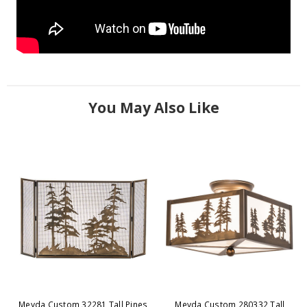
You May Also Like
Meyda Custom 32281 Tall Pines
Meyda Custom 280332 Tall