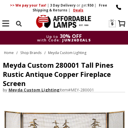
>> We pay your Tax!
|
3 Day
Delivery
or get
$50
|
Free
Shipping & Returns
|
Deals
Search
30% OFF
Up to
with Code:
JUN26DEALS
30% OFF
Up to
Home
Shop Brands
Meyda Custom Lighting
with Code:
JUN26DEALS
Meyda Custom 280001 Tall Pines
Rustic Antique Copper Fireplace
Screen
by
Meyda Custom Lighting
Item#
MEY-280001