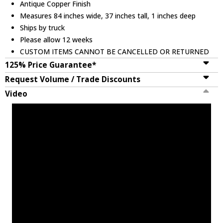
Antique Copper Finish
Measures 84 inches wide, 37 inches tall, 1 inches deep
Ships by truck
Please allow 12 weeks
CUSTOM ITEMS CANNOT BE CANCELLED OR RETURNED
125% Price Guarantee*
Request Volume / Trade Discounts
Video